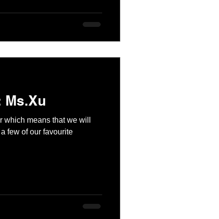
: Ms.Xu
ear which means that we will
a few of our favourite