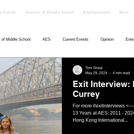
t Events
Humans of Middle School
Entertainment
More
of Middle School
AES
Current Events
Opinion
Ente
Tom Shaal
May 29, 2024
4 min read
Exit Interview: 
Currey
For more #exitinterviews <------click here Mr. Isaac Currey
13 Years at AES: 2011 - 202
Hong Kong International...