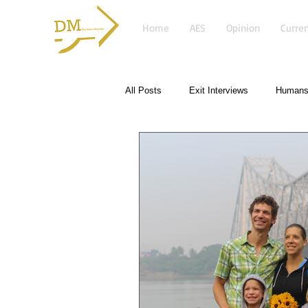
Home
AES
Opinion
Curren
All Posts
Exit Interviews
Humans 