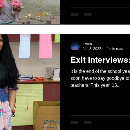
Owen
Jun 3, 2022
4 min read
Exit Interviews
It is the end of the school y
soon have to say goodbye to 
teachers. This year, 13...