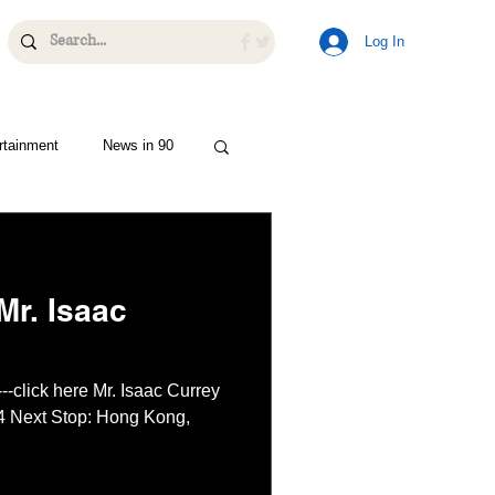
Log In
rtainment
News in 90
Mr. Isaac
4 Next Stop: Hong Kong,