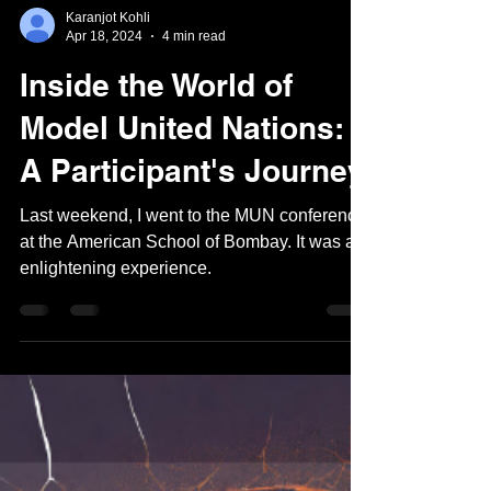
Karanjot Kohli
Apr 18, 2024
4 min read
Inside the World of
Model United Nations:
A Participant's Journey
Last weekend, I went to the MUN conference
at the American School of Bombay. It was an
enlightening experience.