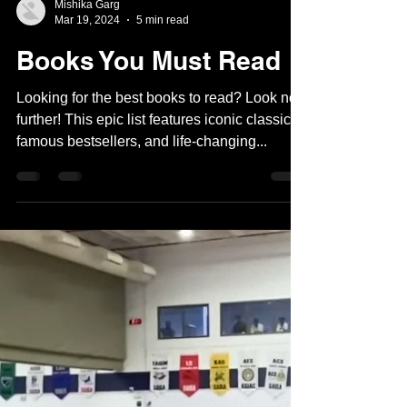
Mishika Garg
Mar 19, 2024
5 min read
Books You Must Read
Looking for the best books to read? Look no
further! This epic list features iconic classics,
famous bestsellers, and life-changing...