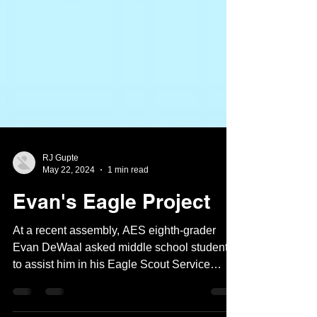
RJ Gupte
May 22, 2024
1 min read
Evan's Eagle Project
At a recent assembly, AES eighth-grader
Evan DeWaal asked middle school students
to assist him in his Eagle Scout Service
Project:...