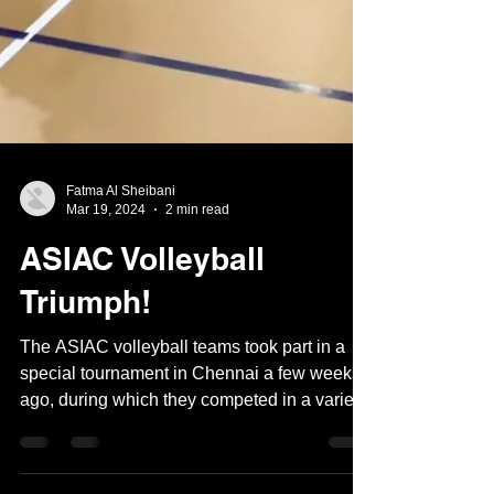
Fatma Al Sheibani
Mar 19, 2024
2 min read
ASIAC Volleyball