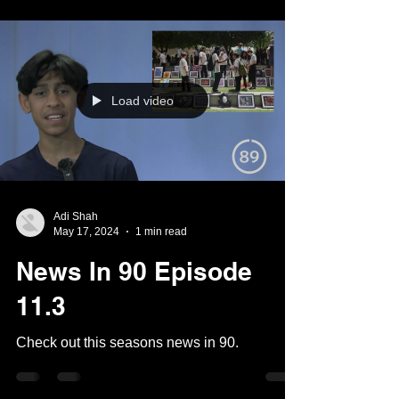
Load video
Adi Shah
May 17, 2024
1 min read
News In 90 Episode
11.3
Check out this seasons news in 90.