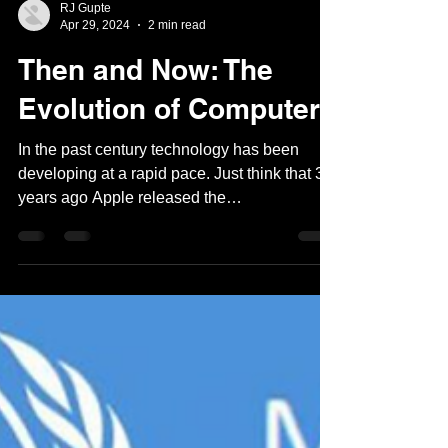
RJ Gupte
Apr 29, 2024
2 min read
Then and Now: The
Evolution of Computers
In the past century technology has been
developing at a rapid pace. Just think that 32
years ago Apple released the
Powerbook100, an...