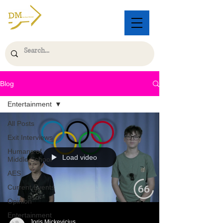
Blog
Entertainment
All Posts
Exit Interviews
Humans of
Load video
Middle School
AES
Current Events
Opinion
Entertainment
Joris Mickevicius