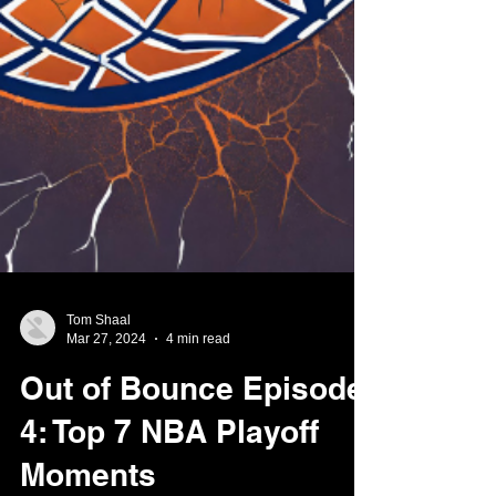
Tom Shaal
Mar 27, 2024
4 min read