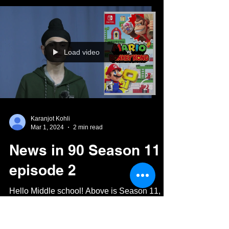
Triumph!
The ASIAC volleyball teams took part in a
special tournament in Chennai a few weeks
ago, during which they competed in a variety
of...
Load video
Karanjot Kohli
Mar 1, 2024
2 min read