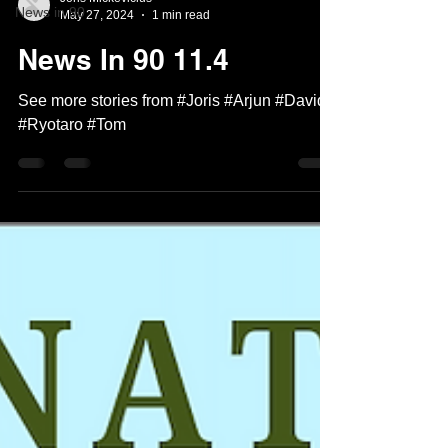
News in 90
May 27, 2024
1 min read
News In 90 11.4
See more stories from #Joris #Arjun #David
#Ryotaro #Tom