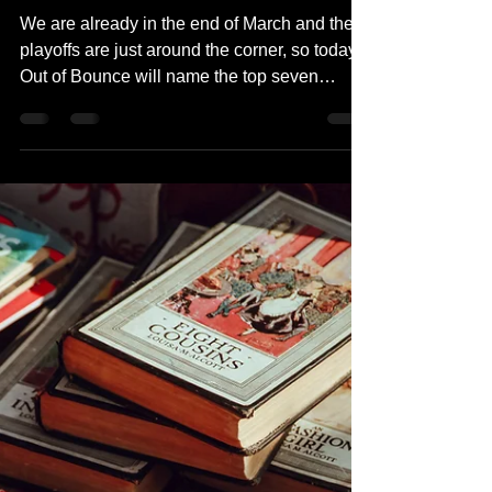
Out of Bounce Episode
4: Top 7 NBA Playoff
Moments
We are already in the end of March and the
playoffs are just around the corner, so today's
Out of Bounce will name the top seven
NBA...