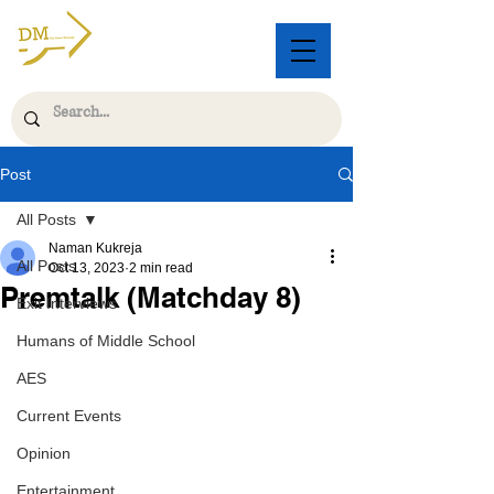
Post
All Posts
Naman Kukreja
All Posts
Oct 13, 2023
2 min read
Premtalk (Matchday 8)
Exit Interviews
Humans of Middle School
AES
Current Events
Opinion
Entertainment