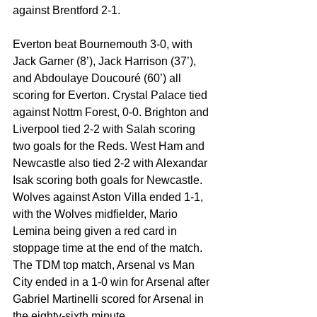
against Brentford 2-1. 
Everton beat Bournemouth 3-0, with 
Jack Garner (8’), Jack Harrison (37’), 
and Abdoulaye Doucouré (60’) all 
scoring for Everton. Crystal Palace tied 
against Nottm Forest, 0-0. Brighton and 
Liverpool tied 2-2 with Salah scoring 
two goals for the Reds. West Ham and 
Newcastle also tied 2-2 with Alexandar 
Isak scoring both goals for Newcastle. 
Wolves against Aston Villa ended 1-1, 
with the Wolves midfielder, Mario 
Lemina being given a red card in 
stoppage time at the end of the match. 
The TDM top match, Arsenal vs Man 
City ended in a 1-0 win for Arsenal after 
Gabriel Martinelli scored for Arsenal in 
the eighty-sixth minute. 