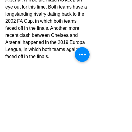
eye out for this time. Both teams have a 
longstanding rivalry dating back to the 
2002 FA Cup, in which both teams 
faced off in the finals. Another, more 
recent clash between Chelsea and 
Arsenal happened in the 2019 Europa 
League, in which both teams again 
faced off in the finals.
That’s all for this edition of Premtalk, 
we’ll see you next time after Matchday 
9.
See more stories from 
#Naman
Current events
premtalk
Entertainment