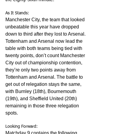
As It Stands:
Manchester City, the team that looked 
unbeatable this year have dropped 
down to third after they lost to Arsenal. 
Tottenham and Arsenal now lead the 
table with both teams being tied with 
twenty points, don’t count Manchester 
City out of championship contention, 
they’re only two points away from 
Tottenham and Arsenal. The battle to 
get out of relegation stays the same, 
with Burnley (18th), Bournemouth 
(19th), and Sheffield United (20th) 
remaining in those three relegation 
spots. 
Looking Forward:
Matchday 9 contains the following 