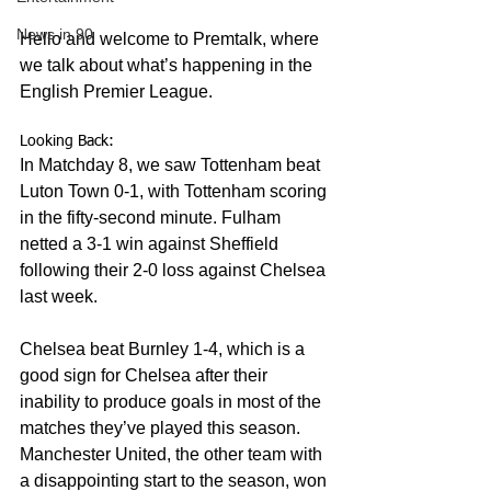
News in 90
Hello and welcome to Premtalk, where 
we talk about what’s happening in the 
English Premier League.
Looking Back:
In Matchday 8, we saw Tottenham beat 
Luton Town 0-1, with Tottenham scoring 
in the fifty-second minute. Fulham 
netted a 3-1 win against Sheffield 
following their 2-0 loss against Chelsea 
last week. 
Chelsea beat Burnley 1-4, which is a 
good sign for Chelsea after their 
inability to produce goals in most of the 
matches they’ve played this season. 
Manchester United, the other team with 
a disappointing start to the season, won 