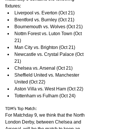
fixtures:
Liverpool vs. Everton (Oct 21)
Brentford vs. Burnley (Oct 21)
Bournemouth vs. Wolves (Oct 21)
Nottm Forest vs. Luton Town (Oct 
21)
Man City vs. Brighton (Oct 21)
Newcastle vs. Crystal Palace (Oct 
21)
Chelsea vs. Arsenal (Oct 21)
Sheffield United vs. Manchester 
United (Oct 22)
Aston Villa vs. West Ham (Oct 22)
Tottenham vs Fulham (Oct 24)
TDM’s Top Match:
For Matchday 9, we think that the North 
London Derby, between Chelsea and 
Arsenal, will be the match to keep an 