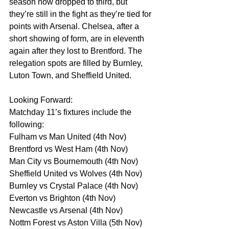
season now dropped to third, but 
they’re still in the fight as they’re tied for 
points with Arsenal. Chelsea, after a 
short showing of form, are in eleventh 
again after they lost to Brentford. The 
relegation spots are filled by Burnley, 
Luton Town, and Sheffield United.
Looking Forward:
Matchday 11’s fixtures include the 
following:
Fulham vs Man United (4th Nov)
Brentford vs West Ham (4th Nov)
Man City vs Bournemouth (4th Nov)
Sheffield United vs Wolves (4th Nov)
Burnley vs Crystal Palace (4th Nov)
Everton vs Brighton (4th Nov)
Newcastle vs Arsenal (4th Nov)
Nottm Forest vs Aston Villa (5th Nov)