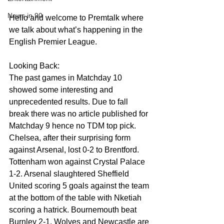
News in 90
Hello and welcome to Premtalk where 
we talk about what’s happening in the 
English Premier League.
Looking Back:
The past games in Matchday 10 
showed some interesting and 
unprecedented results. Due to fall 
break there was no article published for 
Matchday 9 hence no TDM top pick. 
Chelsea, after their surprising form 
against Arsenal, lost 0-2 to Brentford. 
Tottenham won against Crystal Palace 
1-2. Arsenal slaughtered Sheffield 
United scoring 5 goals against the team 
at the bottom of the table with Nketiah 
scoring a hatrick. Bournemouth beat 
Burnley 2-1. Wolves and Newcastle are 