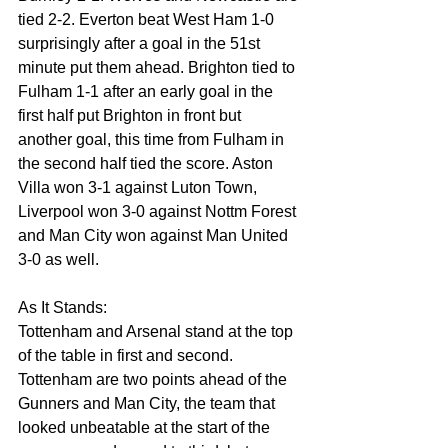
tied 2-2. Everton beat West Ham 1-0 
surprisingly after a goal in the 51st 
minute put them ahead. Brighton tied to 
Fulham 1-1 after an early goal in the 
first half put Brighton in front but 
another goal, this time from Fulham in 
the second half tied the score. Aston 
Villa won 3-1 against Luton Town, 
Liverpool won 3-0 against Nottm Forest 
and Man City won against Man United 
3-0 as well.
As It Stands:
Tottenham and Arsenal stand at the top 
of the table in first and second. 
Tottenham are two points ahead of the 
Gunners and Man City, the team that 
looked unbeatable at the start of the 