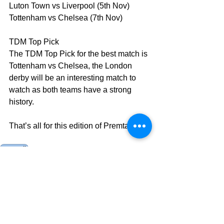
Luton Town vs Liverpool (5th Nov)
Tottenham vs Chelsea (7th Nov)
TDM Top Pick
The TDM Top Pick for the best match is 
Tottenham vs Chelsea, the London 
derby will be an interesting match to 
watch as both teams have a strong 
history.
That’s all for this edition of Premtalk.
premtalk
Current Events
AES
Opinion