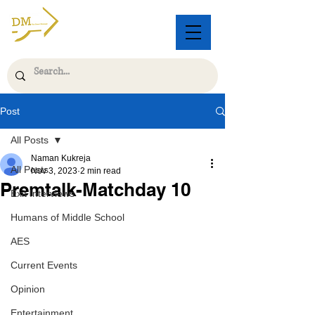
Post
All Posts
Naman Kukreja
All Posts
Nov 3, 2023
2 min read
Premtalk-Matchday 10
Exit Interviews
Humans of Middle School
AES
Current Events
Opinion
Entertainment