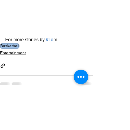
For more stories by 
#To
m
Basketball
Entertainment
See All
Related Posts