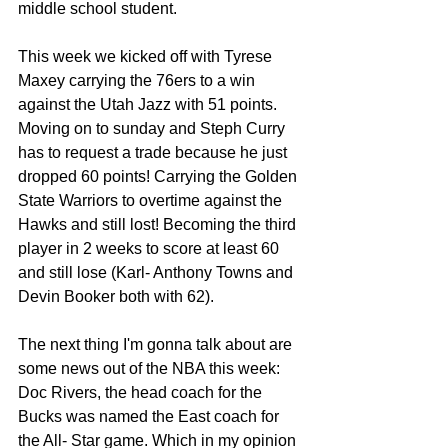
middle school student. 
This week we kicked off with Tyrese 
Maxey carrying the 76ers to a win 
against the Utah Jazz with 51 points. 
Moving on to sunday and Steph Curry 
has to request a trade because he just 
dropped 60 points! Carrying the Golden 
State Warriors to overtime against the 
Hawks and still lost! Becoming the third 
player in 2 weeks to score at least 60 
and still lose (Karl- Anthony Towns and 
Devin Booker both with 62).
The next thing I'm gonna talk about are 
some news out of the NBA this week:
Doc Rivers, the head coach for the 
Bucks was named the East coach for 
the All- Star game. Which in my opinion 