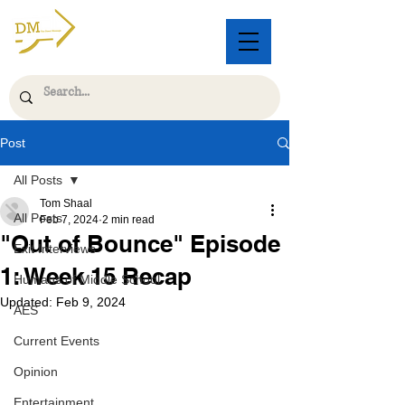
Post
All Posts
Tom Shaal
All Posts
Feb 7, 2024
2 min read
"Out of Bounce" Episode
Exit Interviews
1: Week 15 Recap
Humans of Middle School
Updated:
Feb 9, 2024
AES
Current Events
Opinion
Entertainment