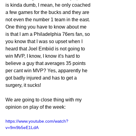
is kinda dumb, I mean, he only coached 
a few games for the bucks and they are 
not even the number 1 team in the east.
One thing you have to know about me 
is that I am a Philadelphia 76ers fan, so 
you know that I was so upset when I 
heard that Joel Embiid is not going to 
win MVP, I know, I know it's hard to 
believe a guy that averages 35 points 
per cant win MVP? Yes, apparently he 
got badly injured and has to get a 
surgery, it sucks!
We are going to close thing with my 
opinion on play of the week:
https://www.youtube.com/watch?
v=9m9b5eE1LdA