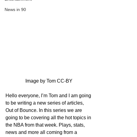
News in 90
Image by Tom CC-BY
Hello everyone, I’m Tom and I am going 
to be writing a new series of articles, 
Out of Bounce. In this series we are 
going to be covering all the hot topics in 
the NBA from that week. Plays, stats, 
news and more all coming from a 