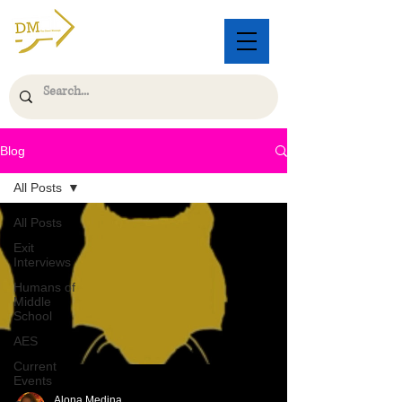
Blog
All Posts
All Posts
Exit
Interviews
Humans of
Middle
School
AES
Current
Events
Alona Medina