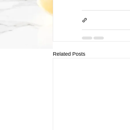
Related Posts