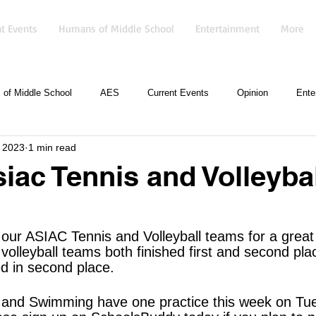
t Events
Humans of Middle School
Entertainment
More
of Middle School
AES
Current Events
Opinion
Ente
 2023
1 min read
iac Tennis and Volleybal
 our ASIAC Tennis and Volleyball teams for a grea
volleyball teams both finished first and second pla
ed in second place.