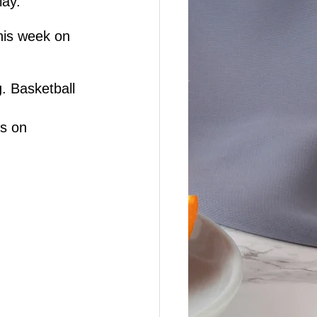
lay.
his week on 
. Basketball 
is on 