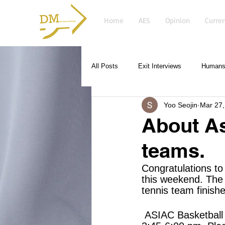
Home
AES
Opinion
Curren
All Posts
Exit Interviews
Humans 
Yoo Seojin
Mar 27,
About As
teams.
Congratulations to
this weekend. The 
tennis team finish
 ASIAC Basketball and Swimming have one practice this week on Tuesday from 