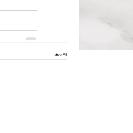
See All