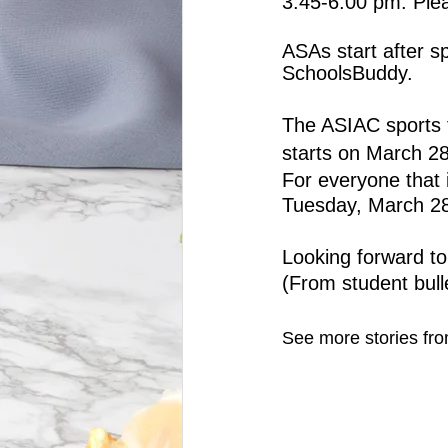
3:45-6:00 pm. Plea
ASAs start after s
SchoolsBuddy.
The ASIAC sports f
starts on March 28
For everyone that 
Tuesday, March 28 
Looking forward to
(From student bull
See more stories fro