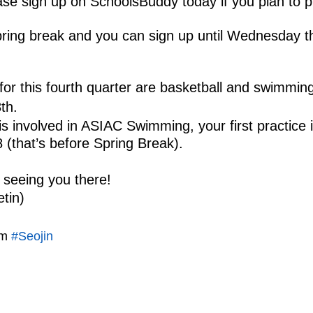
se sign up on SchoolsBuddy today if you plan to p
pring break and you can sign up until Wednesday t
or this fourth quarter are basketball and swimming
th. 
is involved in ASIAC Swimming, your first practice 
(that’s before Spring Break).
 seeing you there! 
etin)
m 
#Seojin