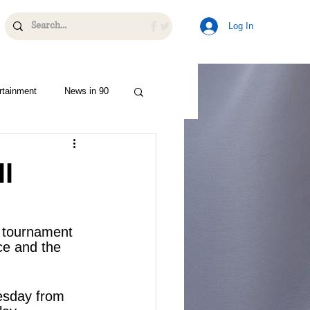
Log In
rtainment
News in 90
l
t tournament 
ce and the 