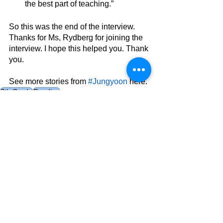
the best part of teaching.”
So this was the end of the interview. 
Thanks for Ms, Rydberg for joining the 
interview. I hope this helped you. Thank 
you.
See more stories from 
#Jungyoon
 here.
7th Grade
Reading
AES
See All
Related Posts