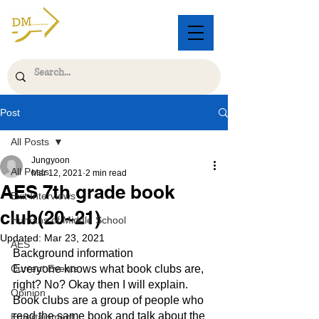
Post
All Posts
Jungyoon
All Posts
Mar 12, 2021
2 min read
AES 7th grade book
Exit Interviews
club(20~21)
Humans of Middle School
Updated:
Mar 23, 2021
AES
Background information 
Current Events
Everyone knows what book clubs are, 
right? No? Okay then I will explain. 
Opinion
Book clubs are a group of people who 
read the same book and talk about the 
Entertainment