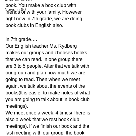
book. You make a book club with 
News in 90
friends or with your family. However 
right now in 7th grade, we are doing 
book clubs in English also. 
In 7th grade….
Our English teacher Ms. Rydberg 
makes our groups and chooses books 
that we can read. In one group there 
are 3 to 5 people. After that we talk with 
our group and plan how much we are 
going to read. Then when we meet 
again, we talk about the events of the 
books(It is easier to make notes of what 
you are going to talk about in book club 
meetings). 
We meet once a week, 4 times(There is 
also a week that we rest book club 
meetings). If we finish our book and the 
last meeting with our group, the book 