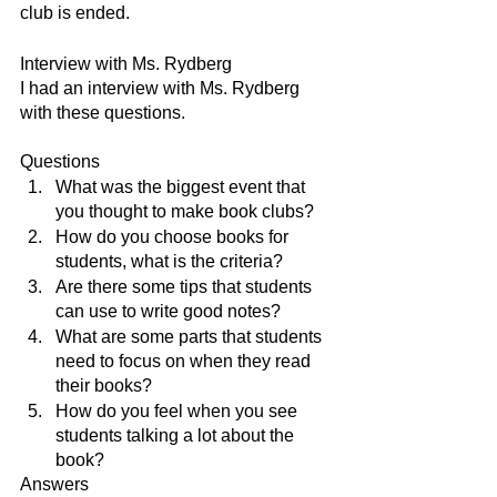
club is ended.
Interview with Ms. Rydberg 
I had an interview with Ms. Rydberg 
with these questions. 
Questions
What was the biggest event that 
you thought to make book clubs?
How do you choose books for 
students, what is the criteria?
Are there some tips that students 
can use to write good notes?
What are some parts that students 
need to focus on when they read 
their books?
How do you feel when you see 
students talking a lot about the 
book?
Answers