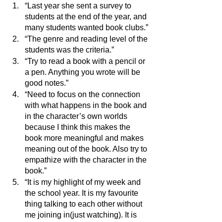
“Last year she sent a survey to 
students at the end of the year, and 
many students wanted book clubs.”
“The genre and reading level of the 
students was the criteria.”
“Try to read a book with a pencil or 
a pen. Anything you wrote will be 
good notes.”
“Need to focus on the connection 
with what happens in the book and 
in the character’s own worlds 
because I think this makes the 
book more meaningful and makes 
meaning out of the book. Also try to 
empathize with the character in the 
book.”
“It is my highlight of my week and 
the school year. It is my favourite 
thing talking to each other without 
me joining in(just watching). It is 