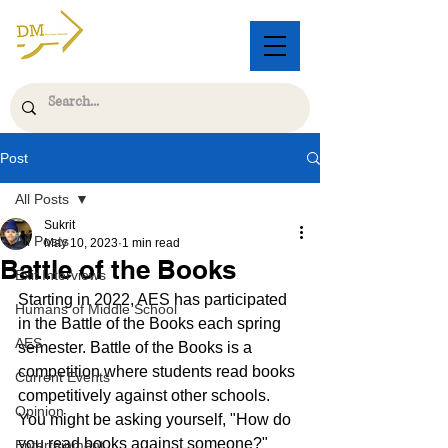
Post
All Posts
Sukrit
All Posts
May 10, 2023
1 min read
Battle of the Books
Exit Interviews
Starting in 2022, AES has participated 
Humans of Middle School
in the Battle of the Books each spring 
AES
semester. Battle of the Books is a 
competition where students read books 
Current Events
competitively against other schools. 
Opinion
You might be asking yourself, "How do 
you read books against someone?" 
Entertainment