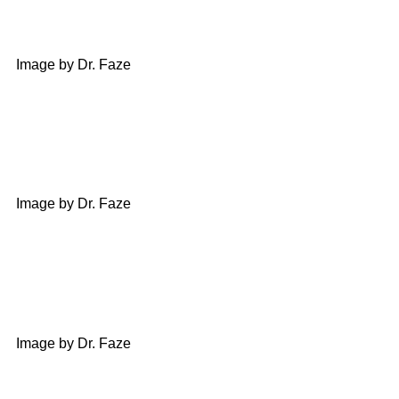
Image by Dr. Faze
Image by Dr. Faze
Image by Dr. Faze