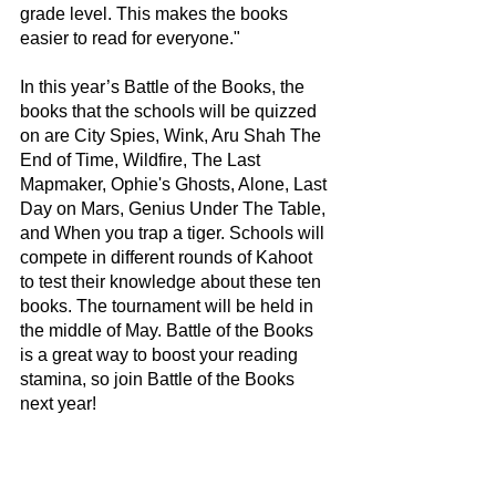
grade level. This makes the books 
easier to read for everyone." 
In this year’s Battle of the Books, the 
books that the schools will be quizzed 
on are City Spies, Wink, Aru Shah The 
End of Time, Wildfire, The Last 
Mapmaker, Ophie's Ghosts, Alone, Last 
Day on Mars, Genius Under The Table, 
and When you trap a tiger. Schools will 
compete in different rounds of Kahoot 
to test their knowledge about these ten 
books. The tournament will be held in 
the middle of May. Battle of the Books 
is a great way to boost your reading 
stamina, so join Battle of the Books 
next year!   