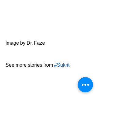
Image by Dr. Faze
See more stories from 
#Sukrit
AES
8th Grade
6th Grade
AES