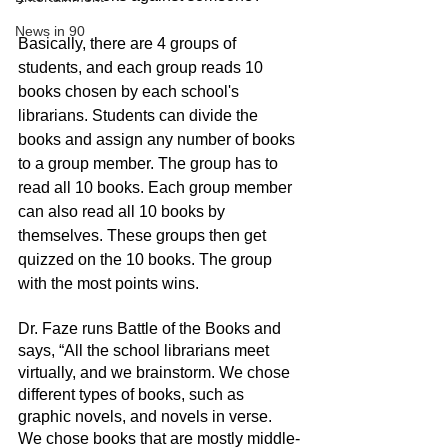
News in 90
Basically, there are 4 groups of 
students, and each group reads 10 
books chosen by each school's 
librarians. Students can divide the 
books and assign any number of books 
to a group member. The group has to 
read all 10 books. Each group member 
can also read all 10 books by 
themselves. These groups then get 
quizzed on the 10 books. The group 
with the most points wins. 
Dr. Faze runs Battle of the Books and 
says, “All the school librarians meet 
virtually, and we brainstorm. We chose 
different types of books, such as 
graphic novels, and novels in verse. 
We chose books that are mostly middle-