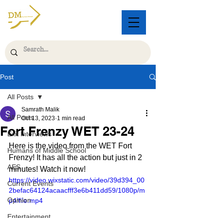
Post
All Posts
Samrath Malik
All Posts
Oct 13, 2023
1 min read
Fort Frenzy WET 23-24
Exit Interviews
Here is the video from the WET Fort 
Humans of Middle School
Frenzy! It has all the action but just in 2 
AES
minutes! Watch it now!
https://video.wixstatic.com/video/39d394_00
Current Events
2befac64124acaacfff3e6b411dd59/1080p/m
Opinion
p4/file.mp4
Entertainment