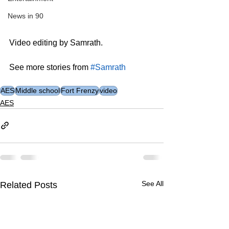
News in 90
Video editing by Samrath.
See more stories from 
#Samrath
AES
Middle school
Fort Frenzy
video
AES
See All
Related Posts