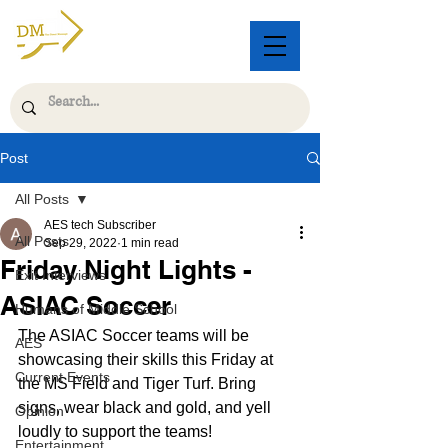
Post
All Posts
AES tech Subscriber
All Posts
Sep 29, 2022
1 min read
Friday Night Lights -
Exit Interviews
ASIAC Soccer
Humans of Middle School
The ASIAC Soccer teams will be 
AES
showcasing their skills this Friday at 
Current Events
the MS Field and Tiger Turf. Bring 
signs, wear black and gold, and yell 
Opinion
loudly to support the teams!
Entertainment