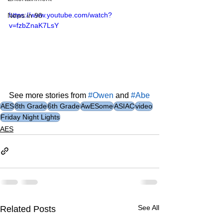
https://www.youtube.com/watch?
News in 90
v=fzbZnaK7LsY
See more stories from 
#Owen
 and 
#Abe
AES
8th Grade
6th Grade
AwESome
ASIAC
video
Friday Night Lights
AES
See All
Related Posts