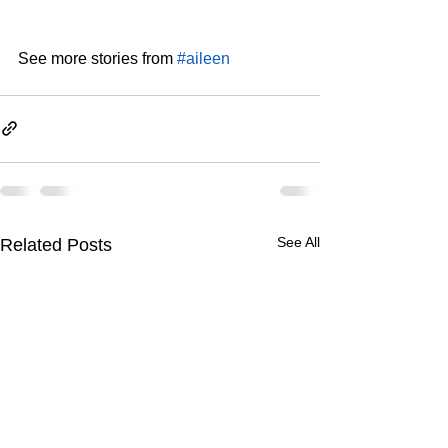
See more stories from 
#aileen
See All
Related Posts