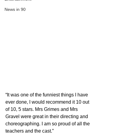
News in 90
“It was one of the funniest things I have 
ever done, I would recommend it 10 out 
of 10, 5 stars. Mrs Grimes and Mrs 
Gravel were great in their directing and 
choreographing. I am so proud of all the 
teachers and the cast.”