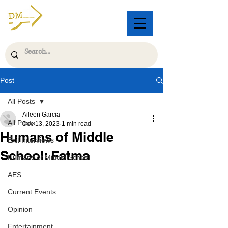
Post
All Posts
Aileen Garcia
All Posts
Dec 13, 2023
1 min read
Humans of Middle
Exit Interviews
School: Fatma
Humans of Middle School
AES
Current Events
Opinion
Entertainment