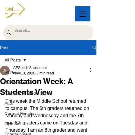
Post
All Posts
AES tech Subscriber
All Posts
Nov 13, 2020
3 min read
Orientation Week: A
Exit Interviews
Students View
Humans of Middle School
This week the Middle School returned 
AES
to campus. The 6th graders returned on 
Current Events
Monday and Wednesday and the 7th 
and 8th graders came on Tuesday and 
Opinion
Thursday. I am an 8th grader and went 
Entertainment