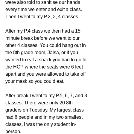
were also told to sanitise our hands 
every time we enter and exit a class. 
Then I went to my P.2, 3, 4 classes. 
After my P.4 class we then had a 15 
minute break before we went to our 
other 4 classes. You could hang out in 
the 8th grade room, Jalsa, or if you 
wanted to eat a snack you had to go to 
the HOP where the seats were 6 feet 
apart and you were allowed to take off 
your mask so you could eat. 
After break I went to my P.5, 6, 7, and 8 
classes. There were only 20 8th 
graders on Tuesday. My largest class 
had 6 people and in my two smallest 
classes, I was the only student in-
person. 