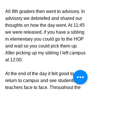
All 8th graders then went to advisory. In 
advisory we debriefed and shared our 
thoughts on how the day went. At 11:45 
we were released, if you have a sibling 
in elementary you could go to the HOP 
and wait so you could pick them up. 
After picking up my sibling I left campus 
at 12:00. 
At the end of the day it felt good to 
return to campus and see students and 
teachers face to face. Throughout the 
day I felt safe with the many guidelines 
we were given. The hardest part was 
social distancing because we had to 
always be aware of how close we were 
to other students. I sanitised my hands 
so many times that I lost count and I 