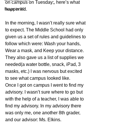
on campus on Tuesday;, here’s what 
News in 90
happened.
In the morning, I wasn’t really sure what 
to expect. The Middle School had only 
given us a set of rules and guidelines to 
follow which were: Wash your hands, 
Wear a mask, and Keep your distance. 
They also gave us a list of supplies we 
needed(a water bottle, snack, iPad, 3 
masks, etc.) I was nervous but excited 
to see what campus looked like.      
Once I got on campus I went to find my 
advisory. I wasn’t sure where to go but 
with the help of a teacher, I was able to 
find my advisory. In my advisory there 
was only me, one another 8th grader, 
and our advisor: Ms. Elkins.