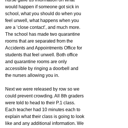
would happen if someone got sick in 
school, what you should do when you 
feel unwell, what happens when you 
are a ‘close contact’, and much more. 
The school has made two quarantine 
rooms that are separated from the 
Accidents and Appointments Office for 
students that feel unwell. Both office 
and quarantine rooms are only 
accessible by ringing a doorbell and 
the nurses allowing you in. 
Next we were released by row so we 
could prevent crowding. All 8th graders 
were told to head to their P.1 class. 
Each teacher had 10 minutes each to 
explain what their class is going to look 
like and any additional information. We 