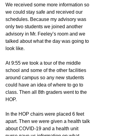
We received some more information so 
we could stay safe and received our 
schedules. Because my advisory was 
only two students we joined another 
advisory in Mr. Feeley’s room and we 
talked about what the day was going to 
look like. 
At 9:55 we took a tour of the middle 
school and some of the other facilities 
around campus so any new students 
could have an idea of where to go to 
class. Then all 8th graders went to the 
HOP. 
In the HOP chairs were placed 6 feet 
apart. Then we were given a health talk 
about COVID-19 and a health unit 
nurse gave us information on what 