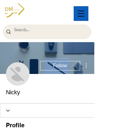
More actions
Follow
Nicky
Profile