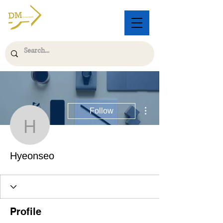
More actions
Follow
Hyeonseo
Hyeonseo
Profile