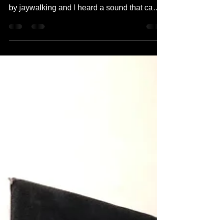
School: Hoyeong
"When I was in South Korea, after I played
with my friend I was trying to cross the street
by jaywalking and I heard a sound that came
to...