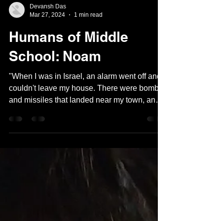
Devansh Das
Mar 27, 2024
1 min read
Humans of Middle
School: Noam
"When I was in Israel, an alarm went off and I
couldn't leave my house. There were bombs
and missiles that landed near my town, and
I...