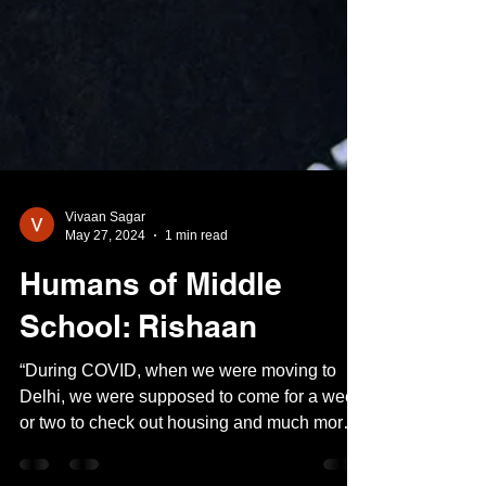
Vivaan Sagar
May 27, 2024
1 min read
Humans of Middle
School: Rishaan
“During COVID, when we were moving to
Delhi, we were supposed to come for a week
or two to check out housing and much more.
But when we...