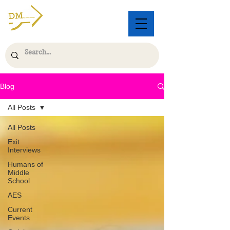
Blog
All Posts
All Posts
Exit
Interviews
Humans of
Middle
School
AES
Current
Events