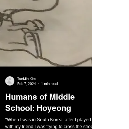
TaeMin Kim
Feb 7, 2024
1 min read
Humans of Middle