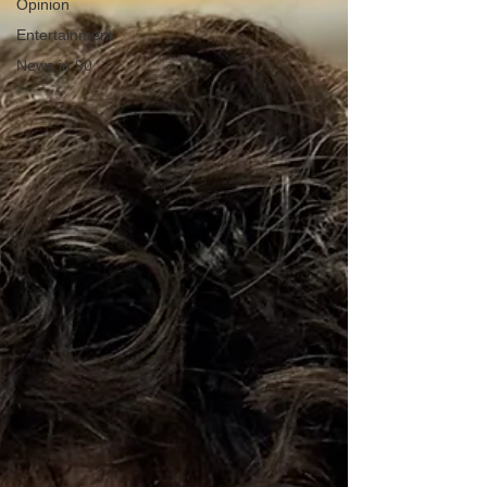
Opinion
Entertainment
News in 90