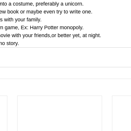
into a costume, preferably a unicorn.
new book or maybe even try to write one.
 with your family.
n game, Ex: Harry Potter monopoly.
vie with your friends,or better yet, at night.
o story.