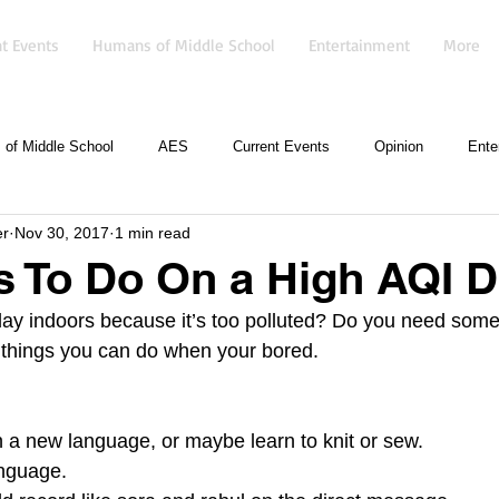
t Events
Humans of Middle School
Entertainment
More
of Middle School
AES
Current Events
Opinion
Ente
er
Nov 30, 2017
1 min read
s To Do On a High AQI 
ay indoors because it’s too polluted? Do you need some
of things you can do when your bored.
rn a new language, or maybe learn to knit or sew.
nguage.