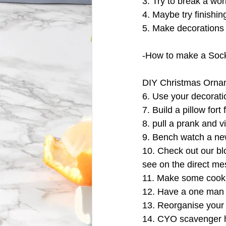
3. Try to break a wor
4. Maybe try finishi
5. Make decorations
-How to make a So
DIY Christmas Orna
6. Use your decorati
7. Build a pillow fort
8. pull a prank and vi
9. Bench watch a new
10. Check out our bl
see on the direct m
11. Make some cook
12. Have a one man 
13. Reorganise your 
14. CYO scavenger hun