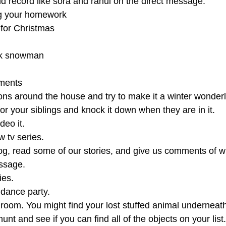
ld record like sora and rahul on the direct message.
ng your homework
 for Christmas
ck snowman
ments
ons around the house and try to make it a winter wonder
 for your siblings and knock it down when they are in it.
deo it.
 tv series.
og, read some of our stories, and give us comments of w
essage.
ies.
dance party.
room. You might find your lost stuffed animal underneath
t and see if you can find all of the objects on your list.