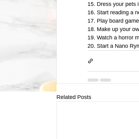
15. Dress your pets 
16. Start reading a 
17. Play board games
18. Make up your ow
19. Watch a horror mo
20. Start a Nano Rym
Related Posts