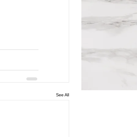
See All