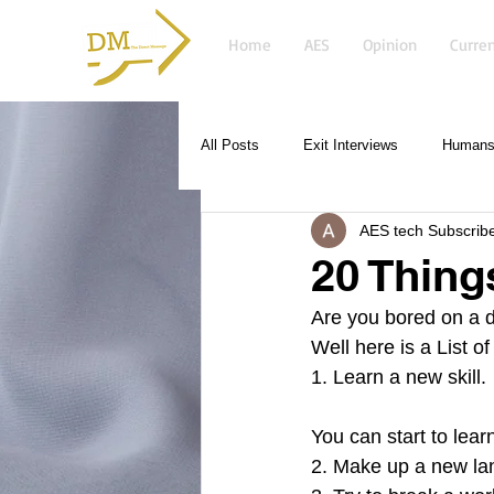
Home
AES
Opinion
Curren
All Posts
Exit Interviews
Humans 
AES tech Subscrib
20 Thing
Are you bored on a d
Well here is a List 
1. Learn a new skill.
You can start to lea
2. Make up a new la