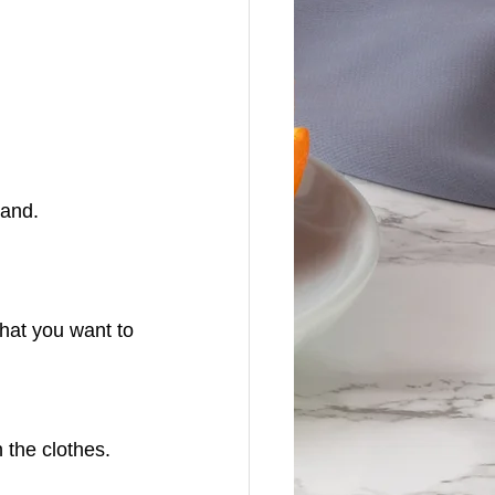
land.
hat you want to 
 the clothes.