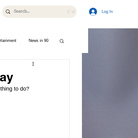
Log In
rtainment
News in 90
Day
thing to do? 