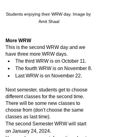
Students enjoying their WRW day. Image by 
Amit Shaal
More WRW
This is the second WRW day and we 
have three more WRW days.
The third WRW is on October 11.
The fourth WRW is on November 8.
Last WRW is on November 22.
Next semester, students get to choose 
different classes for the second time. 
There will be some new classes to 
choose from (don't choose the same 
classes as last time).
The second Semester WRW will start 
on January 24, 2024.