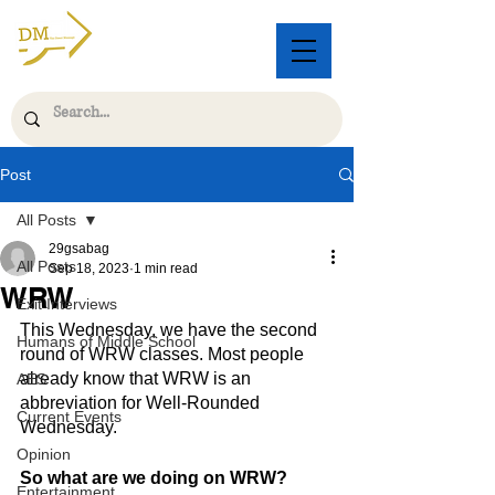
Post
All Posts
29gsabag
All Posts
Sep 18, 2023
1 min read
WRW
Exit Interviews
This Wednesday, we have the second 
Humans of Middle School
round of WRW classes. Most people 
already know that WRW is an 
AES
abbreviation for Well-Rounded 
Current Events
Wednesday.
Opinion
So what are we doing on WRW?
Entertainment