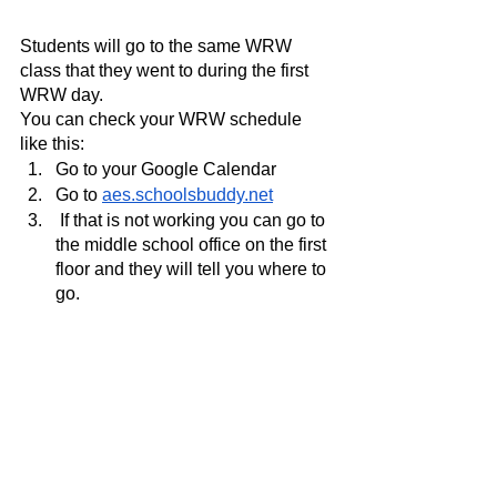
Students will go to the same WRW 
class that they went to during the first 
WRW day.
You can check your WRW schedule 
like this:
Go to your Google Calendar 
Go to 
aes.schoolsbuddy.net
 If that is not working you can go to 
the middle school office on the first 
floor and they will tell you where to 
go.