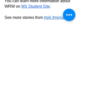
You can learn more information about 
WRW on 
MS Student Site
.
See more stories from 
#gili
#minjae
See All
Related Posts