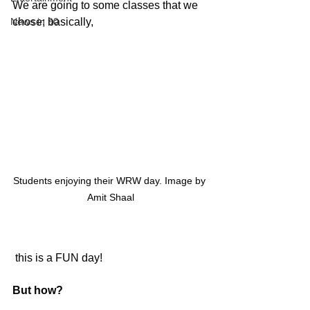
We are going to some classes that we 
News in 90
chose; basically,
Students enjoying their WRW day. Image by 
Amit Shaal
 this is a FUN day! 
But how? 