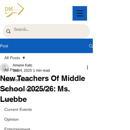
Post
All Posts
Amane Kato
All Posts
Sep 4, 2025
1 min read
New Teachers Of Middle
Exit Interviews
School 2025/26: Ms.
Humans of Middle School
Luebbe
AES
Current Events
Opinion
Entertainment