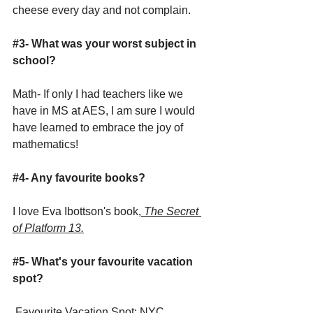
cheese every day and not complain.  
#3
- What was your worst subject in 
school?
Math- If only I had teachers like we 
have in MS at AES, I am sure I would 
have learned to embrace the joy of 
mathematics!
#4
- Any favourite books? 
I love Eva Ibottson's book,
 The Secret 
of Platform 13.
#5
- What's your favourite vacation 
spot?
 Favourite Vacation Spot: NYC.