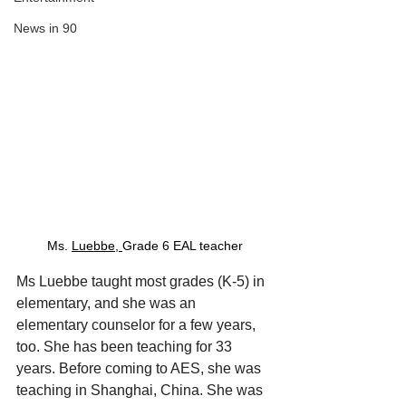
News in 90
Ms. 
Luebbe, 
Grade 6 EAL teacher
Ms Luebbe taught most grades (K-5) in 
elementary, and she was an 
elementary counselor for a few years, 
too. She has been teaching for 33 
years. Before coming to AES, she was 
teaching in Shanghai, China. She was 