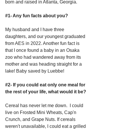
born and raised in Atlanta, Georgia.
#1
- Any fun facts about you?
My husband and I have three 
daughters, and our youngest graduated 
from AES in 2022. Another fun fact is 
that I once found a baby in an Osaka 
zoo who had wandered away from its 
mother and was heading straight for a 
lake! Baby saved by Luebbe!
#2
- If you could eat only one meal for 
the rest of your life, what would it be?
Cereal has never let me down.  I could 
live on Frosted Mini Wheats, Cap'n 
Crunch, and Grape Nuts. If cereals 
weren't unavailable, I could eat a grilled 