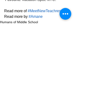
Read more of 
#MeetNewTeachres
. 
Read more by 
#Amane
Humans of Middle School
See All
Related Posts