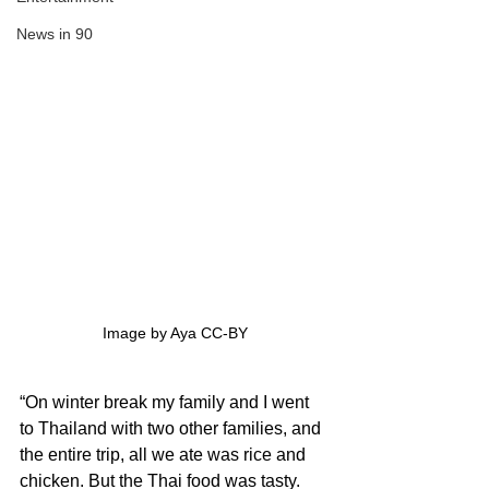
News in 90
Image by Aya CC-BY
“On winter break my family and I went 
to Thailand with two other families, and 
the entire trip, all we ate was rice and 
chicken. But the Thai food was tasty. 