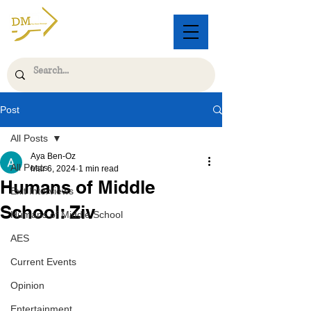
Post
All Posts
Aya Ben-Oz
All Posts
Mar 6, 2024
1 min read
Humans of Middle
Exit Interviews
School: Ziv
Humans of Middle School
AES
Current Events
Opinion
Entertainment