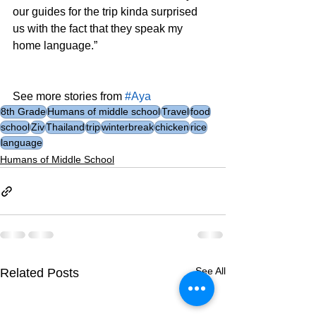
our guides for the trip kinda surprised 
us with the fact that they speak my 
home language.”
See more stories from 
#Aya
8th Grade
Humans of middle school
Travel
food
school
Ziv
Thailand
trip
winterbreak
chicken
rice
language
Humans of Middle School
See All
Related Posts