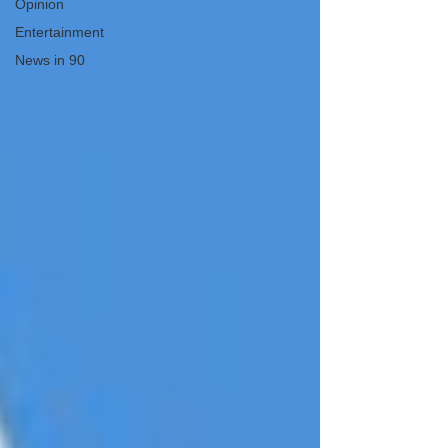
Opinion
Entertainment
News in 90