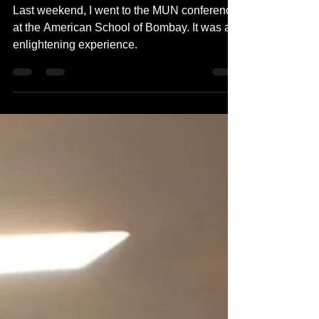
A Participant's Journey
Last weekend, I went to the MUN conference
at the American School of Bombay. It was an
enlightening experience.