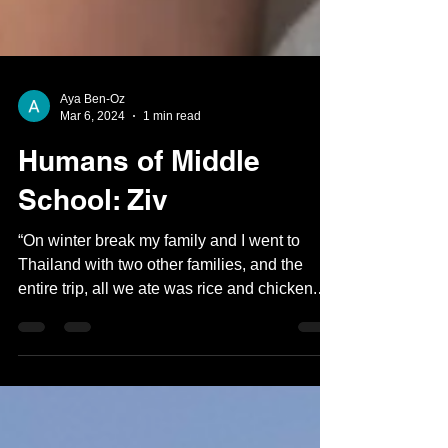
Aya Ben-Oz
Mar 6, 2024
1 min read
Humans of Middle
School: Ziv
“On winter break my family and I went to
Thailand with two other families, and the
entire trip, all we ate was rice and chicken.
But the...