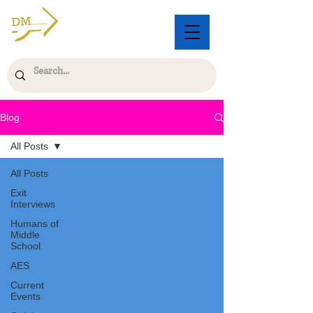
Blog
All Posts
All Posts
Exit
Interviews
Humans of
Middle
School
AES
Current
Events