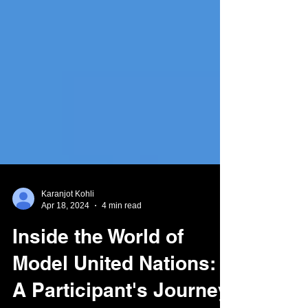
Karanjot Kohli
Apr 18, 2024
4 min read
Inside the World of
Model United Nations: