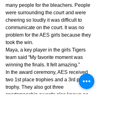
many people for the bleachers. People 
were surrounding the court and were 
cheering so loudly it was difficult to 
communicate on the court. It was no 
problem for the AES girls because they 
took the win.
Maya, a key player in the girls Tigers 
team said “My favorite moment was 
winning the finals. It felt amazing.”
In the award ceremony, AES received 
two 1st place trophies and a 3rd place 
trophy. They also got three 
sportsmanship awards also known as 
“S” pins. If AES can win the next 
season of ASIAC, we will make history 
by having a clean sweep of victories.