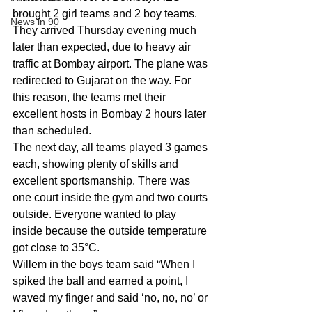
brought 2 girl teams and 2 boy teams. 
News in 90
They arrived Thursday evening much 
later than expected, due to heavy air 
traffic at Bombay airport. The plane was 
redirected to Gujarat on the way. For 
this reason, the teams met their 
excellent hosts in Bombay 2 hours later 
than scheduled.
The next day, all teams played 3 games 
each, showing plenty of skills and 
excellent sportsmanship. There was 
one court inside the gym and two courts 
outside. Everyone wanted to play 
inside because the outside temperature 
got close to 35°C.
Willem in the boys team said “When I 
spiked the ball and earned a point, I 
waved my finger and said ‘no, no, no’ or 