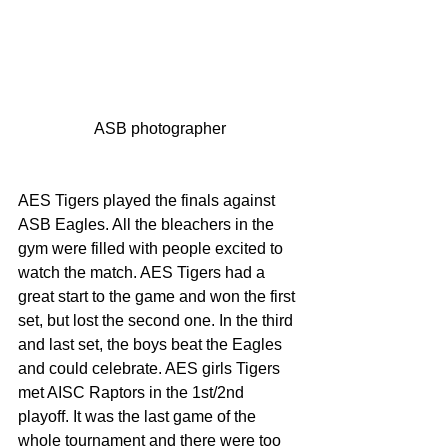
ASB photographer
AES Tigers played the finals against 
ASB Eagles. All the bleachers in the 
gym were filled with people excited to 
watch the match. AES Tigers had a 
great start to the game and won the first 
set, but lost the second one. In the third 
and last set, the boys beat the Eagles 
and could celebrate. AES girls Tigers 
met AISC Raptors in the 1st/2nd 
playoff. It was the last game of the 
whole tournament and there were too 