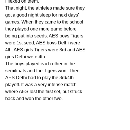
I flexed on them.”
That night, the athletes made sure they 
got a good night sleep for next days’ 
games. When they came to the school 
they played one more game before 
being put into seeds. AES boys Tigers 
were 1st seed, AES boys Delhi were 
4th. AES girls Tigers were 3rd and AES 
girls Delhi were 4th.
The boys played each other in the 
semifinals and the Tigers won. Then 
AES Delhi had to play the 3rd/4th 
playoff. It was a very intense match 
where AES lost the first set, but struck 
back and won the other two.