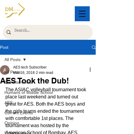
Post
All Posts
AES tech Subscriber
All Posts
Mar 16, 2018
2 min read
AES Took the Dub!
Exit Interviews
The ASIAC volleyball tournament took 
Humans of Middle School
place last weekend and turned out 
AES
great for AES. Both the AES boys and 
the girls teams ended the tournament 
Current Events
with comfortable 1st places. The 
Opinion
tournament was hosted by the 
American School of Bombay. AES 
Entertainment