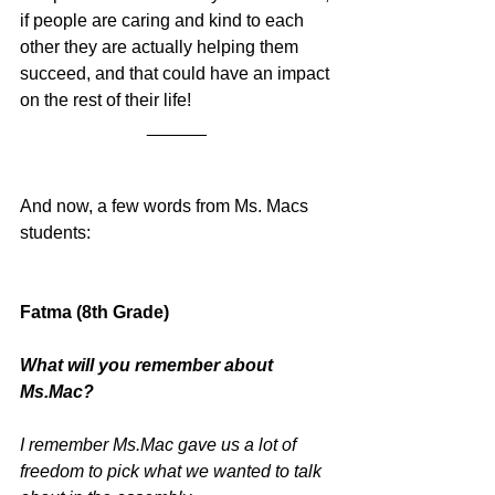
if people are caring and kind to each 
other they are actually helping them 
succeed, and that could have an impact 
on the rest of their life!
______
And now, a few words from Ms. Macs 
students:
Fatma (8th Grade)
What will you remember about 
Ms.Mac? 
I remember Ms.Mac gave us a lot of 
freedom to pick what we wanted to talk 