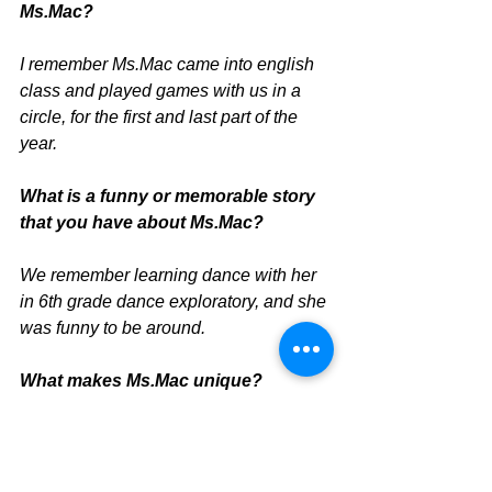
Ms.Mac? 
I remember Ms.Mac came into english 
class and played games with us in a 
circle, for the first and last part of the 
year.
What is a funny or memorable story 
that you have about Ms.Mac? 
We remember learning dance with her 
in 6th grade dance exploratory, and she 
was funny to be around.
What makes Ms.Mac unique?
She always participated in different 
activities in our classes.