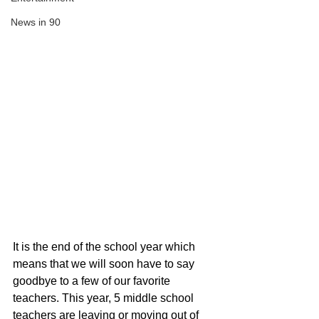
News in 90
It is the end of the school year which 
means that we will soon have to say 
goodbye to a few of our favorite 
teachers. This year, 5 middle school 
teachers are leaving or moving out of 