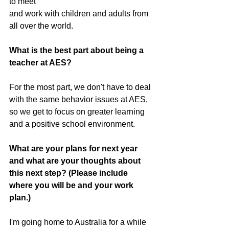
to meet 
and work with children and adults from 
all over the world.
What is the best part about being a 
teacher at AES?
For the most part, we don't have to deal 
with the same behavior issues at AES, 
so we get to focus on greater learning 
and a positive school environment. 
What are your plans for next year 
and what are your thoughts about 
this next step? (Please include 
where you will be and your work 
plan.)
I'm going home to Australia for a while 