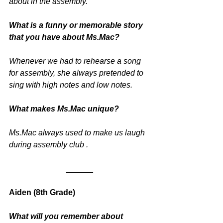
about in the assembly.
What is a funny or memorable story 
that you have about Ms.Mac? 
Whenever we had to rehearse a song 
for assembly, she always pretended to 
sing with high notes and low notes.
What makes Ms.Mac unique?
Ms.Mac always used to make us laugh 
during assembly club .
______
Aiden (8th Grade)
What will you remember about 