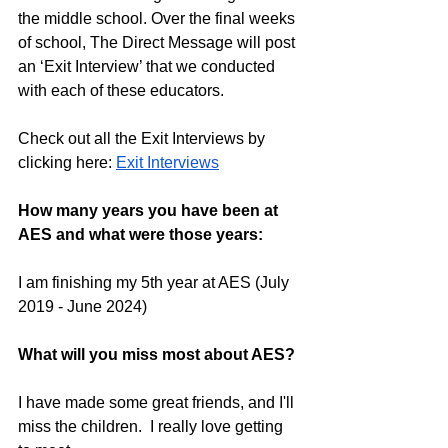
the middle school. Over the final weeks 
of school, The Direct Message will post 
an ‘Exit Interview’ that we conducted 
with each of these educators.
Check out all the Exit Interviews by 
clicking here:
Exit Interviews
How many years you have been at 
AES and what were those years:
I am finishing my 5th year at AES (July 
2019 - June 2024)
What will you miss most about AES?
I have made some great friends, and I'll 
miss the children.  I really love getting 