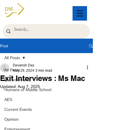
Post
All Posts
Devansh Das
All Posts
May 29, 2024
3 min read
Exit Interviews : Ms Mac
Exit Interviews
Updated:
Aug 7, 2025
Humans of Middle School
AES
Current Events
Opinion
Entertainment