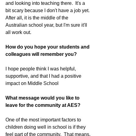
and looking into teaching there.  It's a 
bit scary because I don't have a job yet. 
After all, it is the middle of the 
Australian school year, but I'm sure it'll 
all work out.
How do you hope your students and 
colleagues will remember you?
I hope people think I was helpful, 
supportive, and that I had a positive 
impact on Middle School
What message would you like to 
leave for the community at AES?
One of the most important factors to 
children doing well in school is if they 
feel part of the community.  That means, 