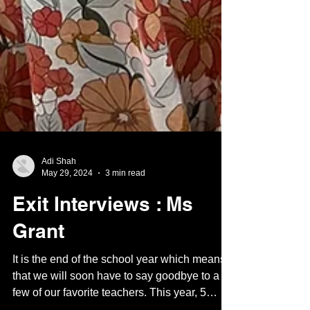
Adi Shah
May 29, 2024
3 min read
Exit Interviews : Ms
Grant
It is the end of the school year which means
that we will soon have to say goodbye to a