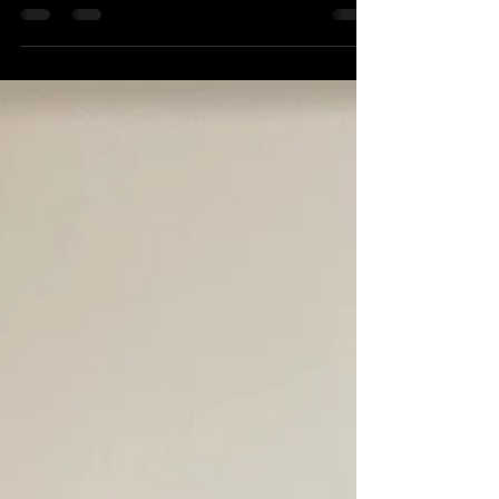
few of our favorite teachers. This year, 5
middle...