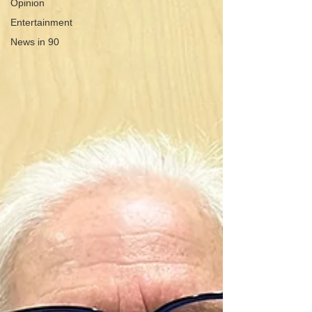
Opinion
Entertainment
News in 90