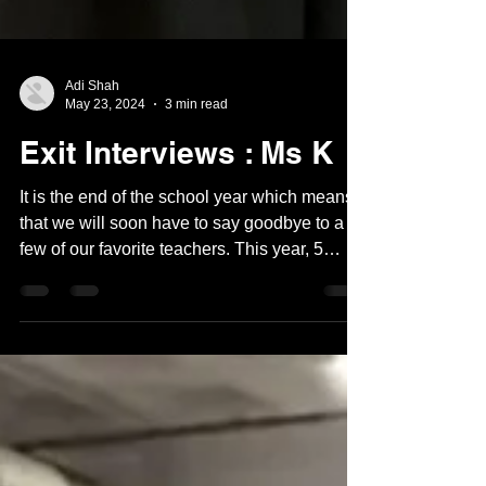
Adi Shah
May 23, 2024
3 min read
Exit Interviews : Ms K
It is the end of the school year which means
that we will soon have to say goodbye to a
few of our favorite teachers. This year, 5
middle...