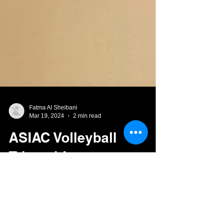
Fatma Al Sheibani
Mar 19, 2024
2 min read
ASIAC Volleyball
Triumph!