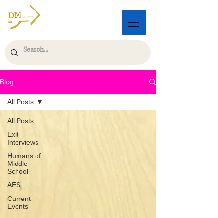
Blog
All Posts
All Posts
Exit
Interviews
Humans of
Middle
School
AES
Current
Events