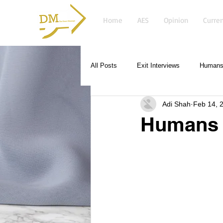
Home
AES
Opinion
Curren
All Posts
Exit Interviews
Humans 
Adi Shah
Feb 14, 
Humans 