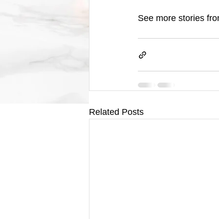
See more stories fro
Related Posts