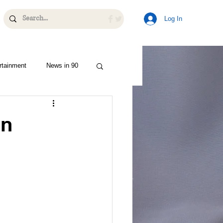
Log In
rtainment
News in 90
an