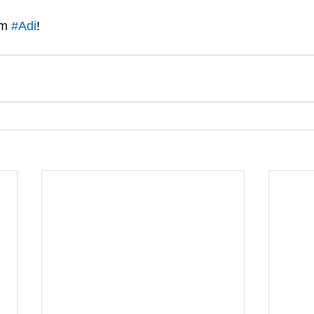
m 
#Adi
!