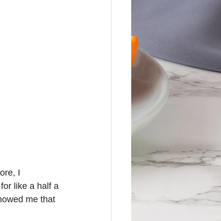
re, I 
or like a half a 
howed me that 