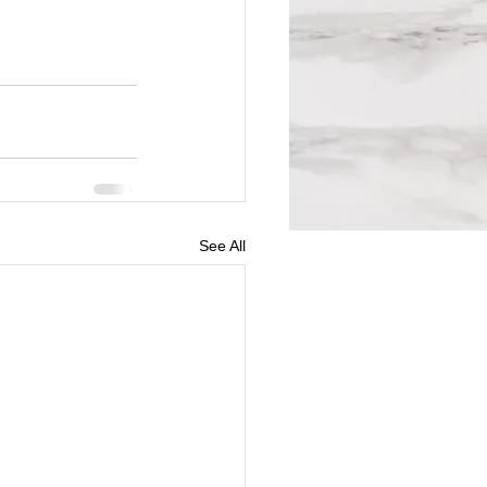
See All