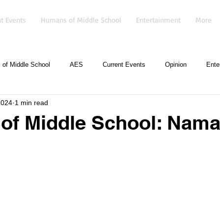
t Events
Humans of Middle School
Entertainment
More
of Middle School
AES
Current Events
Opinion
Ente
2024
1 min read
of Middle School: Nam