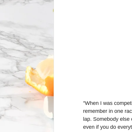
"When I was competin
remember in one race,
lap. Somebody else 
even if you do everyth