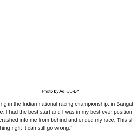
Photo by Adi CC-BY
g in the Indian national racing championship, in Bangalo
 I had the best start and I was in my best ever position f
crashed into me from behind and ended my race. This s
ing right it can still go wrong."