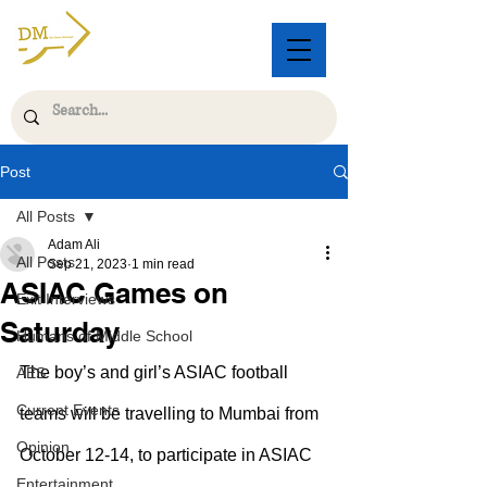
Post
All Posts
Adam Ali
All Posts
Sep 21, 2023
1 min read
ASIAC Games on
Exit Interviews
Saturday
Humans of Middle School
The boy’s and girl’s ASIAC football 
AES
Current Events
teams will be travelling to Mumbai from 
Opinion
October 12-14, to participate in ASIAC 
Entertainment