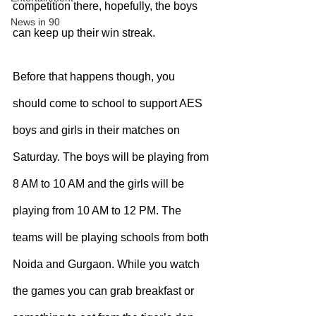
competition there, hopefully, the boys 
News in 90
can keep up their win streak. 
Before that happens though, you 
should come to school to support AES 
boys and girls in their matches on 
Saturday. The boys will be playing from 
8 AM to 10 AM and the girls will be 
playing from 10 AM to 12 PM. The 
teams will be playing schools from both 
Noida and Gurgaon. While you watch 
the games you can grab breakfast or 