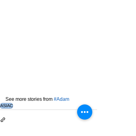
See more stories from 
#Adam
ASIAC