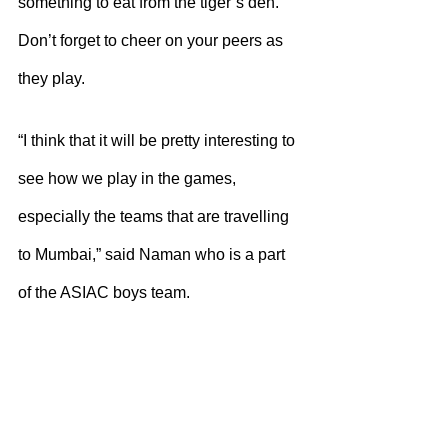
something to eat from the tiger’s den. 
Don’t forget to cheer on your peers as 
they play.
“I think that it will be pretty interesting to 
see how we play in the games, 
especially the teams that are travelling 
to Mumbai,” said Naman who is a part 
of the ASIAC boys team. 