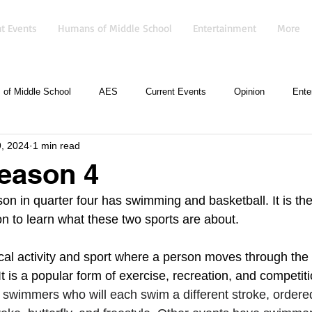
t Events
Humans of Middle School
Entertainment
More
of Middle School
AES
Current Events
Opinion
Ente
, 2024
1 min read
eason 4
 in quarter four has swimming and basketball. It is the
on to learn what these two sports are about.
al activity and sport where a person moves through the 
It is a popular form of exercise, recreation, and competiti
ur swimmers who will each swim a different stroke, ordere