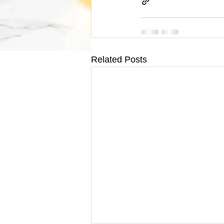
Related Posts