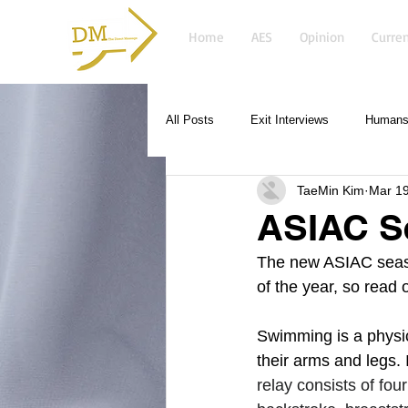
Home
AES
Opinion
Curren
All Posts
Exit Interviews
Humans 
TaeMin Kim
Mar 19
ASIAC S
The new ASIAC season
of the year, so read 
Swimming is a physic
their arms and legs. 
relay consists of fo