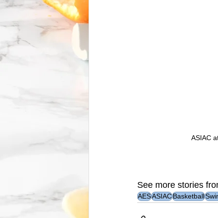
ASIAC at
See more stories fro
AES
ASIAC
Basketball
Swi