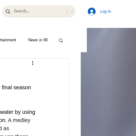
Log In
rtainment
News in 90
 final season 
water by using 
on. 
A medley 
d as 