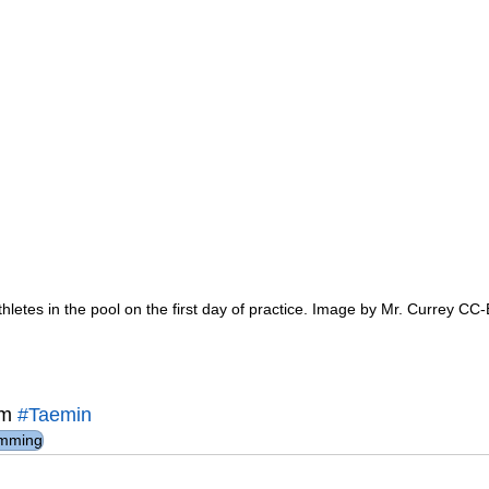
hletes in the pool on the first day of practice. Image by Mr. Currey CC
m 
#Taemin
mming