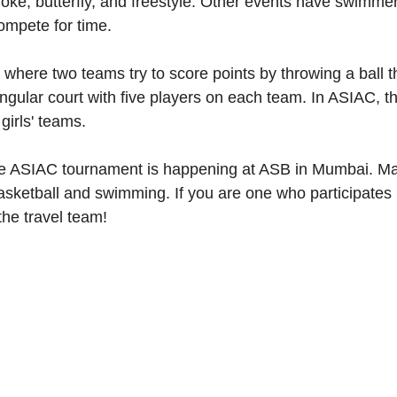
roke, butterfly, and freestyle. Other events have swimme
compete for time.
 where two teams try to score points by throwing a ball 
angular court with five players on each team. In ASIAC, t
girls' teams.
the ASIAC tournament is happening at ASB in Mumbai. Ma
basketball and swimming. If you are one who participates 
he travel team!