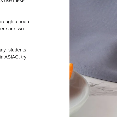
rs use these 
through a hoop. 
here are two 
ny  students 
in ASIAC, try 