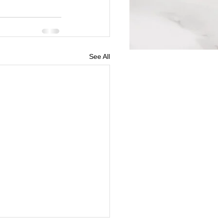
See All