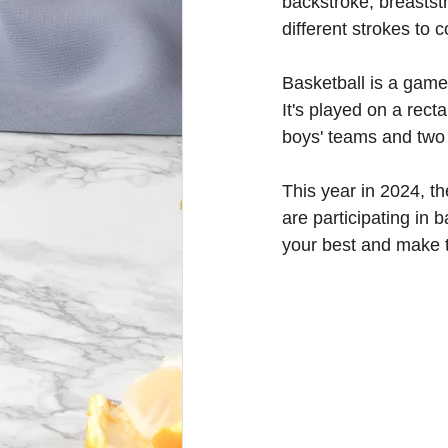
backstroke, breastst
different strokes to 
Basketball is a game
It's played on a rect
boys' teams and two 
This year in 2024, 
are participating in 
your best and make t