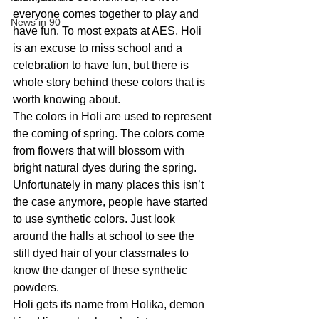
everyone comes together to play and 
News in 90
have fun. To most expats at AES, Holi 
is an excuse to miss school and a 
celebration to have fun, but there is 
whole story behind these colors that is 
worth knowing about.
The colors in Holi are used to represent 
the coming of spring. The colors come 
from flowers that will blossom with 
bright natural dyes during the spring. 
Unfortunately in many places this isn’t 
the case anymore, people have started 
to use synthetic colors. Just look 
around the halls at school to see the 
still dyed hair of your classmates to 
know the danger of these synthetic 
powders.
Holi gets its name from Holika, demon 