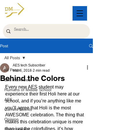
Post
All Posts
AES tech Subscriber
All Posts
Mar 6, 2018
2 min read
Behind the Colors
Exit Interviews
Every new AES student may 
Humans of Middle School
experience their first Holi here at our 
AES
school, and if you’re anything like me 
you’ll agree that Holi is the most 
Current Events
AWESOME celebration. The thing that 
Opinion
makes this celebration unique is more 
than just the colorfullnes, it’s how 
Entertainment