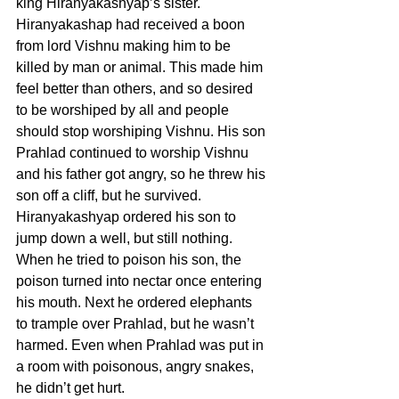
king Hiranyakashyap’s sister. 
Hiranyakashap had received a boon 
from lord Vishnu making him to be 
killed by man or animal. This made him 
feel better than others, and so desired 
to be worshiped by all and people 
should stop worshiping Vishnu. His son 
Prahlad continued to worship Vishnu 
and his father got angry, so he threw his 
son off a cliff, but he survived. 
Hiranyakashyap ordered his son to 
jump down a well, but still nothing. 
When he tried to poison his son, the 
poison turned into nectar once entering 
his mouth. Next he ordered elephants 
to trample over Prahlad, but he wasn’t 
harmed. Even when Prahlad was put in 
a room with poisonous, angry snakes, 
he didn’t get hurt.