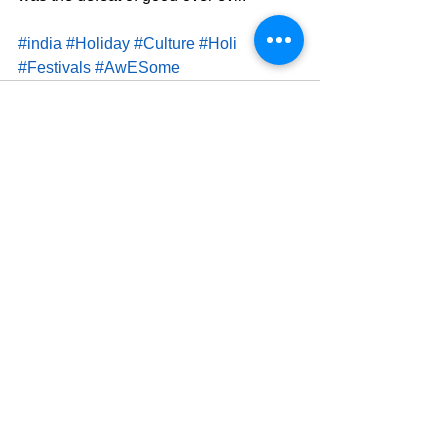
#india
#Holiday
#Culture
#Holi
#Festivals
#AwESome
See All
Related Posts