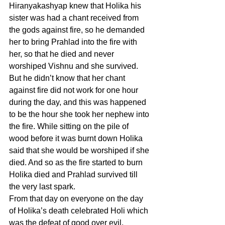
Hiranyakashyap knew that Holika his 
sister was had a chant received from 
the gods against fire, so he demanded 
her to bring Prahlad into the fire with 
her, so that he died and never 
worshiped Vishnu and she survived. 
But he didn’t know that her chant 
against fire did not work for one hour 
during the day, and this was happened 
to be the hour she took her nephew into 
the fire. While sitting on the pile of 
wood before it was burnt down Holika 
said that she would be worshiped if she 
died. And so as the fire started to burn 
Holika died and Prahlad survived till 
the very last spark.
From that day on everyone on the day 
of Holika’s death celebrated Holi which 
was the defeat of good over evil.