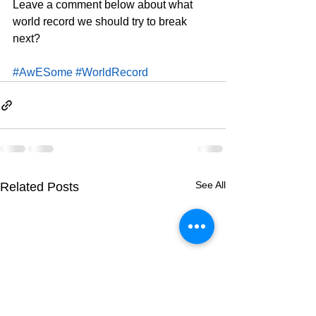
Leave a comment below about what 
world record we should try to break 
next?
#AwESome
#WorldRecord
See All
Related Posts