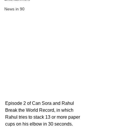
News in 90
Episode 2 of Can Sora and Rahul 
Break the World Record, in which 
Rahul tries to stack 13 or more paper 
cups on his elbow in 30 seconds. 