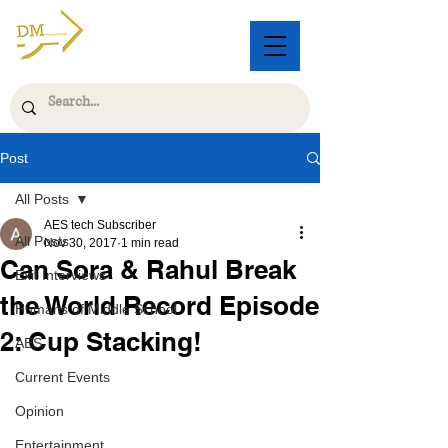
Post
All Posts
AES tech Subscriber
All Posts
Nov 30, 2017
1 min read
Can Sora & Rahul Break
Exit Interviews
the World Record Episode
Humans of Middle School
2: Cup Stacking!
AES
Current Events
Opinion
Entertainment