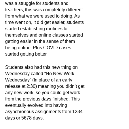
was a struggle for students and 
teachers, this was completely different 
from what we were used to doing. As 
time went on, it did get easier, students 
started establishing routines for 
themselves and online classes started 
getting easier in the sense of them 
being online. Plus COVID cases 
started getting better. 
Students also had this new thing on 
Wednesday called “No New Work 
Wednesday” (In place of an early 
release at 2:30) meaning you didn’t get 
any new work, so you could get work 
from the previous days finished. This 
eventually evolved into having 
asynchronous assignments from 1234 
days or 5678 days. 