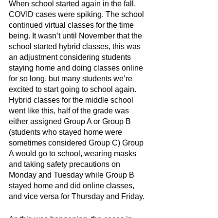
When school started again in the fall, 
COVID cases were spiking. The school 
continued virtual classes for the time 
being. It wasn’t until November that the 
school started hybrid classes, this was 
an adjustment considering students 
staying home and doing classes online 
for so long, but many students we’re 
excited to start going to school again. 
Hybrid classes for the middle school 
went like this, half of the grade was 
either assigned Group A or Group B 
(students who stayed home were 
sometimes considered Group C) Group 
A would go to school, wearing masks 
and taking safety precautions on 
Monday and Tuesday while Group B 
stayed home and did online classes, 
and vice versa for Thursday and Friday.