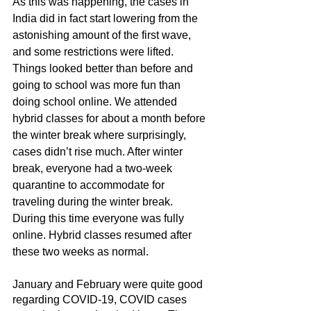
As this was happening, the cases in 
India did in fact start lowering from the 
astonishing amount of the first wave, 
and some restrictions were lifted. 
Things looked better than before and 
going to school was more fun than 
doing school online. We attended 
hybrid classes for about a month before 
the winter break where surprisingly, 
cases didn’t rise much. After winter 
break, everyone had a two-week 
quarantine to accommodate for 
traveling during the winter break. 
During this time everyone was fully 
online. Hybrid classes resumed after 
these two weeks as normal.
January and February were quite good 
regarding COVID-19, COVID cases 