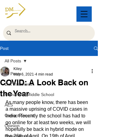
Post
All Posts
Kiley
All Posts
May 6, 2021
4 min read
COVID: A Look Back on
Exit Interviews
the Year
Humans of Middle School
As many people know, there has been 
AES
a massive uprising of COVID cases in 
Current Events
India. Recently the school has had to 
go online for at least two weeks, we will 
Opinion
hopefully be back in hybrid mode on 
the 26th of April. On 19th of April,
Entertainment