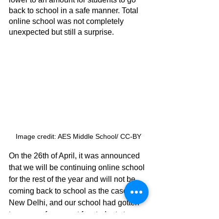
back to school in a safe manner. Total 
online school was not completely 
unexpected but still a surprise. 
Image credit: AES Middle School/ CC-BY
On the 26th of April, it was announced 
that we will be continuing online school 
for the rest of the year and will not be 
coming back to school as the cases in 
New Delhi, and our school had gotten 
to an unsafe amount for students to go 