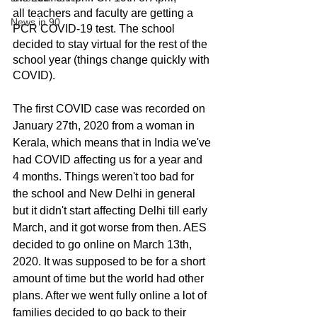
all teachers and faculty are getting a 
News in 90
PCR COVID-19 test. The school 
decided to stay virtual for the rest of the 
school year (things change quickly with 
COVID).
The first COVID case was recorded on 
January 27th, 2020 from a woman in 
Kerala, which means that in India we've 
had COVID affecting us for a year and 
4 months. Things weren't too bad for 
the school and New Delhi in general 
but it didn't start affecting Delhi till early 
March, and it got worse from then. AES 
decided to go online on March 13th, 
2020. It was supposed to be for a short 
amount of time but the world had other 
plans. After we went fully online a lot of 
families decided to go back to their 