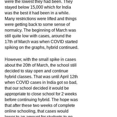
were the lowest they had been. They 
stayed below 15,000 which for India 
was the best it had been in a while. 
Many restrictions were lifted and things 
were getting back to some sense of 
normalcy. The beginning of March was 
still quite low with cases, around the 
17th of March was when COVID started 
spiking on the graphs, hybrid continued.
However, with the small spike in cases 
about the 20th of March, the school still 
decided to stay open and continue 
hybrid classes. That was until April 12th 
when COVID cases in India got so bad, 
that our school decided it would be 
appropriate to close school for 2 weeks 
before continuing hybrid. The hope was 
that after these two weeks of complete 
online schooling, that cases would 
lower to an amount for students to go 