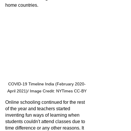
home countries. 
COVID-19 Timeline India (February 2020-
April 2021)/ Image Credit: NYTimes CC-BY
Online schooling continued for the rest 
of the year and teachers started 
inventing fun ways of learning when 
students couldn't attend classes due to 
time difference or any other reasons. It 