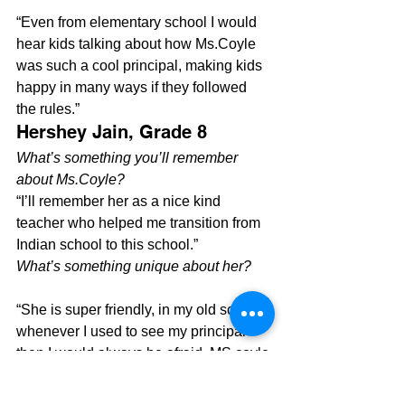
“Even from elementary school I would 
hear kids talking about how Ms.Coyle 
was such a cool principal, making kids 
happy in many ways if they followed 
the rules.”
Hershey Jain, Grade 8
What’s something you’ll remember 
about Ms.Coyle?
“I’ll remember her as a nice kind 
teacher who helped me transition from 
Indian school to this school.”
What’s something unique about her?
“She is super friendly, in my old school 
whenever I used to see my principal 
then I would always be afraid. MS.coyle 
is very different”
Whats a story you have with Ms.Coyle?