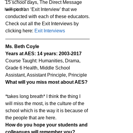
15 school days, The Direct Message 
News in 90
will post an ‘Exit Interview’ that we 
conducted with each of these educators.
Check out all the Exit Interviews by 
clicking here: 
Exit Interviews
Ms. Beth Coyle
Years at AES: 14 years: 2003-2017
Course Taught: Humanities, Drama, 
Grade 6 Health, Middle School 
Assistant, Assistant Principle, Principle
What will you miss most about AES?
*takes long breath* I think the thing I 
will miss the most, is the culture of the 
school which is the way it is because of 
the people that are here.
How do you hope your students and 
colleagues will remember you?