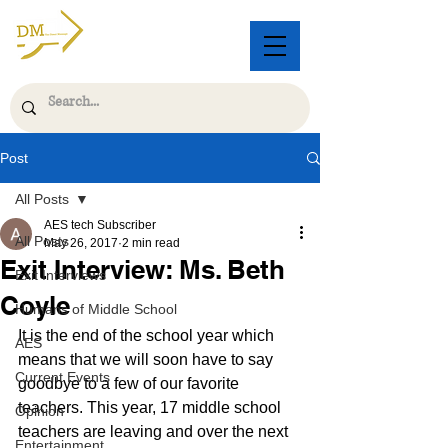
Post
All Posts
AES tech Subscriber
All Posts
May 26, 2017
2 min read
Exit Interview: Ms. Beth
Exit Interviews
Coyle
Humans of Middle School
It is the end of the school year which 
AES
means that we will soon have to say 
Current Events
goodbye to a few of our favorite 
teachers. This year, 17 middle school 
Opinion
teachers are leaving and over the next 
Entertainment