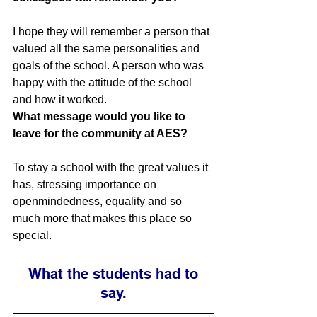
I hope they will remember a person that 
valued all the same personalities and 
goals of the school. A person who was 
happy with the attitude of the school 
and how it worked.
What message would you like to 
leave for the community at AES?
To stay a school with the great values it 
has, stressing importance on 
openmindedness, equality and so 
much more that makes this place so 
special.
What the students had to 
say.