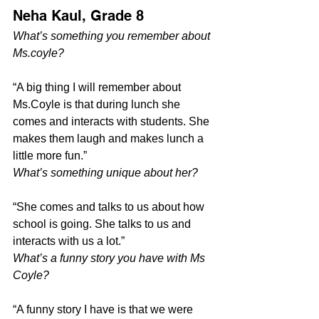
Neha Kaul, Grade 8
What’s something you remember about 
Ms.coyle?
“A big thing I will remember about 
Ms.Coyle is that during lunch she 
comes and interacts with students. She 
makes them laugh and makes lunch a 
little more fun.”
What’s something unique about her?
“She comes and talks to us about how 
school is going. She talks to us and 
interacts with us a lot.”
What’s a funny story you have with Ms 
Coyle?
“A funny story I have is that we were 