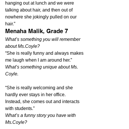
hanging out at lunch and we were 
talking about hair, and then out of 
nowhere she jokingly pulled on our 
hair.”
Menaha Malik, Grade 7
What’s something you will remember 
about Ms.Coyle? 
“She is really funny and always makes 
me laugh when I am around her.”
What’s something unique about Ms. 
Coyle.
“She is really welcoming and she 
hardly ever stays in her office. 
Instead, she comes out and interacts 
with students.”
What’s a funny story you have with 
Ms.Coyle?