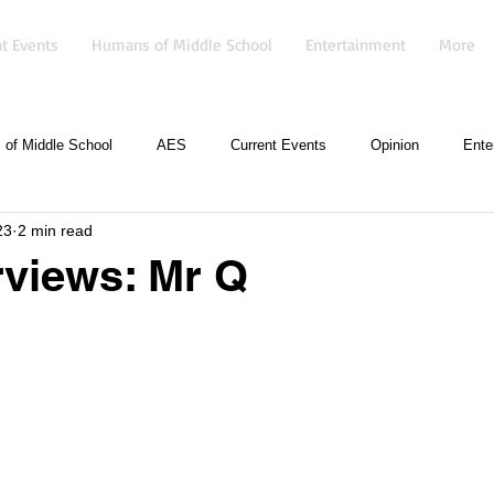
t Events
Humans of Middle School
Entertainment
More
of Middle School
AES
Current Events
Opinion
Ente
23
2 min read
erviews: Mr Q