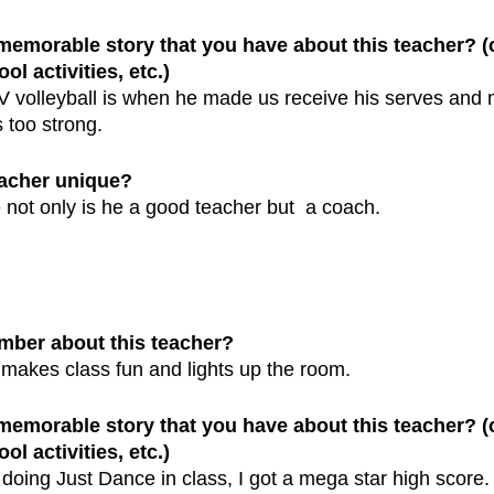
 memorable story that you have about this teacher? 
ol activities, etc.)
 volleyball is when he made us receive his serves and 
 too strong.
eacher unique?
not only is he a good teacher but  a coach.
mber about this teacher?
akes class fun and lights up the room. 
 memorable story that you have about this teacher? 
ol activities, etc.)
ing Just Dance in class, I got a mega star high score.