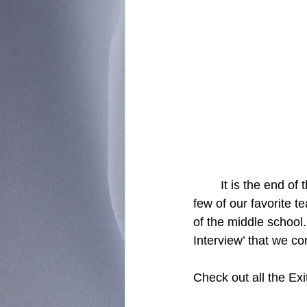
	It is the end of the school year which means that we will soon have to say goodbye to a 
few of our favorite t
of the middle school.
Interview’ that we c
Check out all the Exi