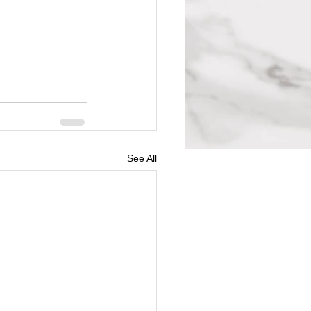
See All