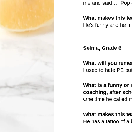
me and said… “Pop o
What makes this t
He’s funny and he m
Selma, Grade 6
What will you reme
I used to hate PE bu
What is a funny or
coaching, after scho
One time he called
What makes this t
He has a tattoo of a 