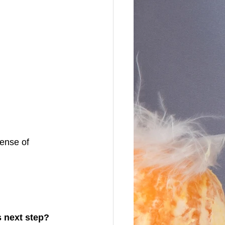
ense of 
s next step?