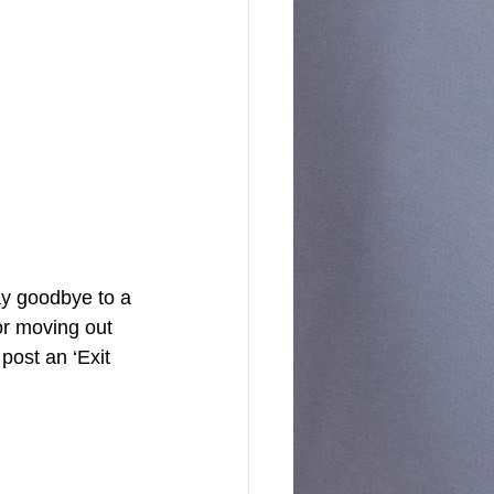
or moving out 
post an ‘Exit 