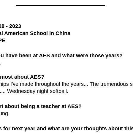
______________________________
18 - 2023
i American School in China
PE
u have been at AES and what were those years?
.
s most about AES?
ips I've made throughout the years... The tremendous s
.. Wednesday night softball.
rt about being a teacher at AES?
oung.
 for next year and what are your thoughts about thi