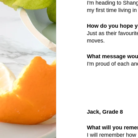
I'm heading to Shangh
my first time living i
How do you hope y
Just as their favour
moves. 
What message would
I'm proud of each and
Jack, Grade 8
What will you reme
I will remember how m