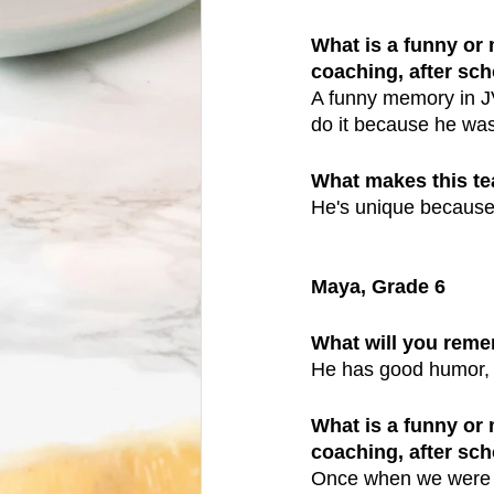
What is a funny or
coaching, after scho
A funny memory in JV
do it because he was
What makes this t
He's unique because 
Maya, Grade 6
What will you reme
He has good humor, m
What is a funny or
coaching, after scho
Once when we were do