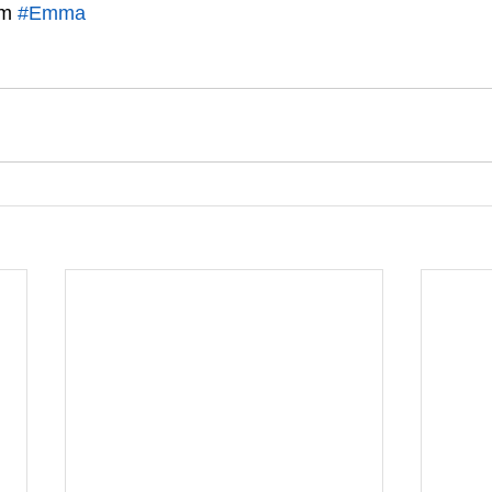
m 
#Emma