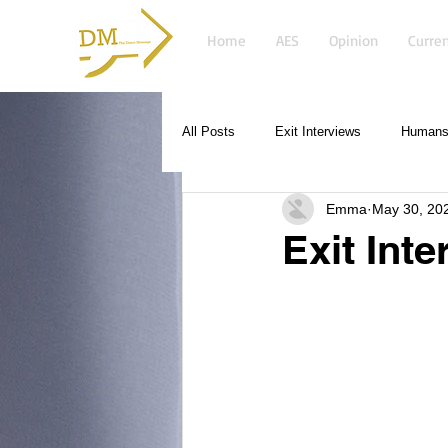
Home
AES
Opinion
Curren
All Posts
Exit Interviews
Humans 
Emma
May 30, 20
Exit Int