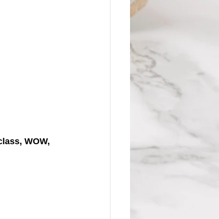
(class, WOW, 