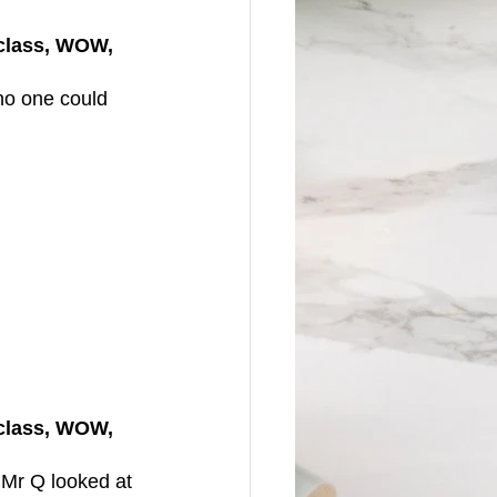
(class, WOW, 
no one could 
(class, WOW, 
 Mr Q looked at 