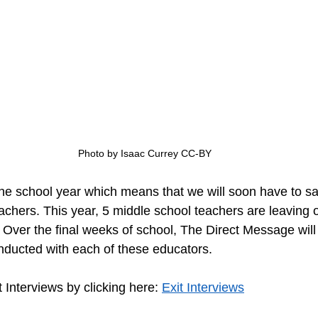
Photo by Isaac Currey CC-BY
eachers. This year, 5 middle school teachers are leaving 
 Over the final weeks of school, The Direct Message will 
onducted with each of these educators.
t Interviews by clicking here: 
Exit Interviews