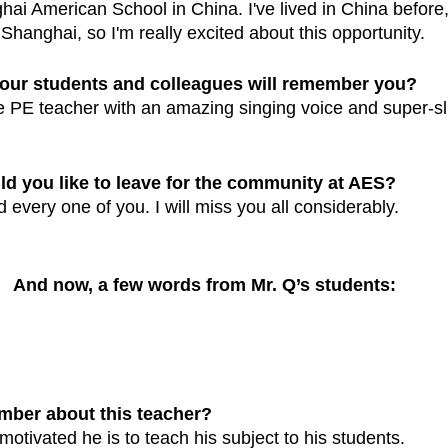
ai American School in China. I've lived in China before, b
n Shanghai, so I'm really excited about this opportunity.
our students and colleagues will remember you?
ite PE teacher with an amazing singing voice and super-s
 you like to leave for the community at AES?
 every one of you. I will miss you all considerably. 
And now, a few words from Mr. Q’s students:
mber about this teacher?
otivated he is to teach his subject to his students.