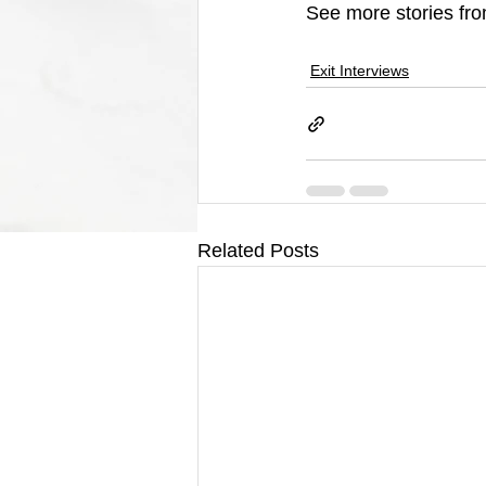
See more stories fro
Exit Interviews
Related Posts