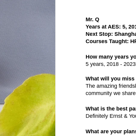
Mr. Q
Years at AES: 5, 20
Next Stop: Shangha
Courses Taught: H
How many years yo
5 years, 2018 - 2023
What will you mis
The amazing friendsh
community we share..
What is the best pa
Definitely Ernst & Y
What are your plans