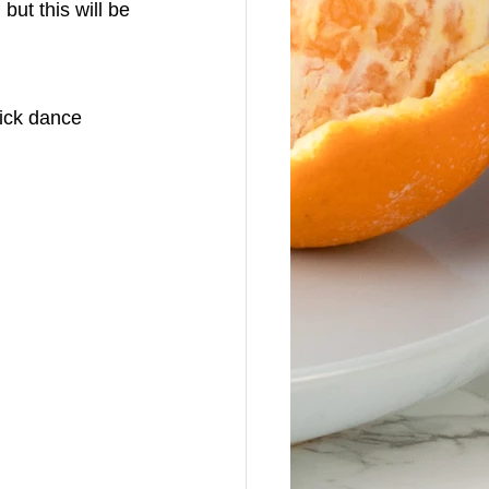
ut this will be 
lick dance 