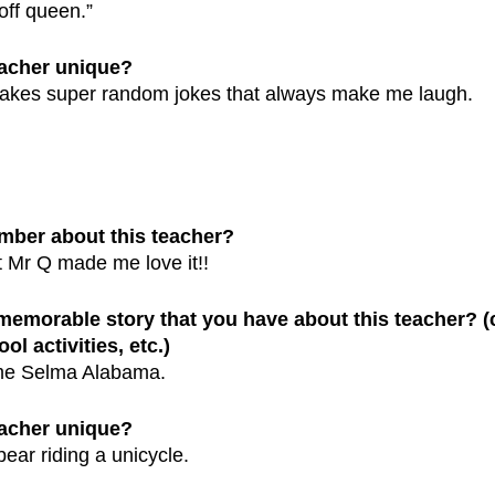
ff queen.”
eacher unique?
akes super random jokes that always make me laugh.
mber about this teacher?
t Mr Q made me love it!!
 memorable story that you have about this teacher? 
ol activities, etc.)
 me Selma Alabama.
eacher unique?
bear riding a unicycle. 