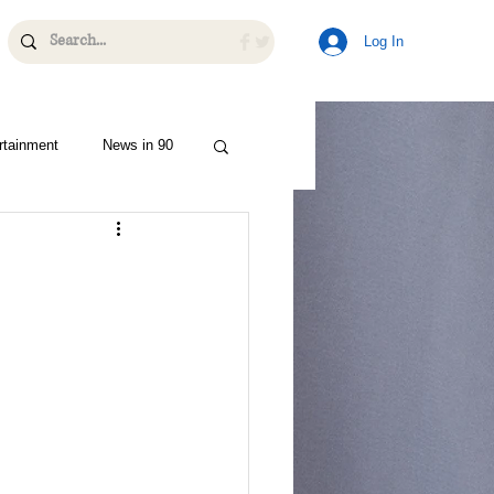
Log In
rtainment
News in 90