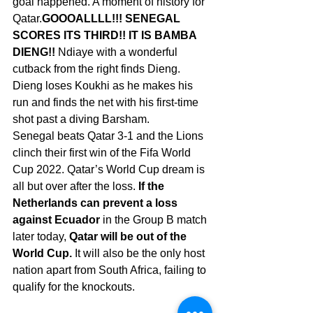
goal happened. A moment of history for 
Qatar.
GOOOALLLL!!! SENEGAL 
SCORES ITS THIRD!! IT IS BAMBA 
DIENG!! 
Ndiaye with a wonderful 
cutback from the right finds Dieng. 
Dieng loses Koukhi as he makes his 
run and finds the net with his first-time 
shot past a diving Barsham.
Senegal beats Qatar 3-1 and the Lions 
clinch their first win of the
Fifa World 
Cup
2022. Qatar’s World Cup dream is 
all but over after the loss. 
If the 
Netherlands can prevent a loss 
against Ecuador
 in the Group B match 
later today, 
Qatar will be out of the 
World Cup.
 It will also be the only host 
nation apart from South Africa, failing to 
qualify for the knockouts.