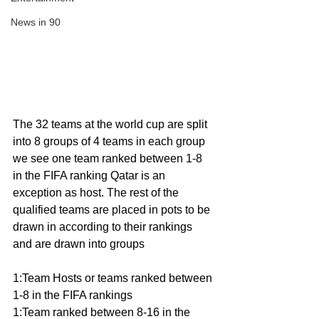
News in 90
The 32 teams at the world cup are split 
into 8 groups of 4 teams in each group 
we see one team ranked between 1-8 
in the FIFA ranking Qatar is an 
exception as host. The rest of the 
qualified teams are placed in pots to be 
drawn in according to their rankings 
and are drawn into groups 
1:Team Hosts or teams ranked between 
1-8 in the FIFA rankings 
1:Team ranked between 8-16 in the 