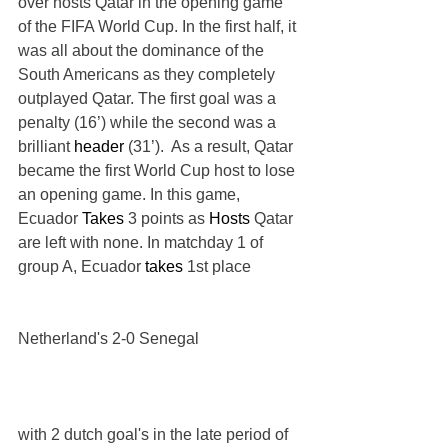
over hosts Qatar in the opening game 
of the FIFA World Cup. In the first half, it 
was all about the dominance of the 
South Americans as they completely 
outplayed Qatar. The first goal was a 
penalty (16’) while the second was a 
brilliant 
header
 (31’).  As a result, Qatar 
became the first World Cup host to lose 
an opening game. In this game, 
Ecuador 
Takes
 3 points as 
Hosts
 Qatar 
are left with none. In matchday 1 of  
group A, Ecuador 
takes
 1st place 
Netherland's 2-0 Senegal 
with 2 dutch goal's in the late period of 