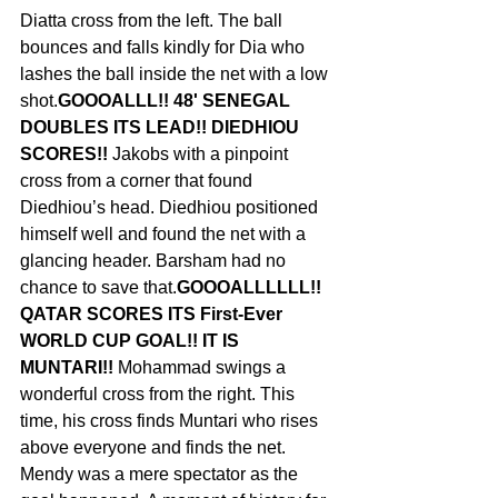
Diatta cross from the left. The ball 
bounces and falls kindly for Dia who 
lashes the ball inside the net with a low 
shot.
GOOOALLL!! 48' SENEGAL 
DOUBLES ITS LEAD!! DIEDHIOU 
SCORES!! 
Jakobs with a pinpoint 
cross from a corner that found 
Diedhiou’s head. Diedhiou positioned 
himself well and found the net with a 
glancing header. Barsham had no 
chance to save that.
GOOOALLLLLL!! 
QATAR SCORES ITS First-Ever  
WORLD CUP GOAL!! IT IS 
MUNTARI!! 
Mohammad swings a 
wonderful cross from the right. This 
time, his cross finds Muntari who rises 
above everyone and finds the net. 
Mendy was a mere spectator as the 