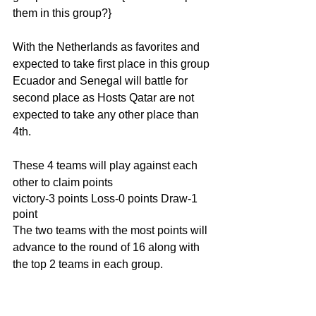
them in this group?}
With the Netherlands as favorites and 
expected to take first place in this group 
Ecuador and Senegal will battle for 
second place as Hosts Qatar are not 
expected to take any other place than 
4th.
These 4 teams will play against each 
other to claim points 
victory-3 points Loss-0 points Draw-1 
point
The two teams with the most points will 
advance to the round of 16 along with 
the top 2 teams in each group.