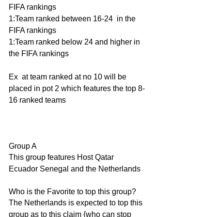
FIFA rankings 
1:Team ranked between 16-24  in the 
FIFA rankings
1:Team ranked below 24 and higher in 
the FIFA rankings
Ex  at team ranked at no 10 will be 
placed in pot 2 which features the top 8-
16 ranked teams 
Group A
This group features Host Qatar 
Ecuador Senegal and the Netherlands
Who is the Favorite to top this group?
The Netherlands is expected to top this 
group as to this claim {who can stop 