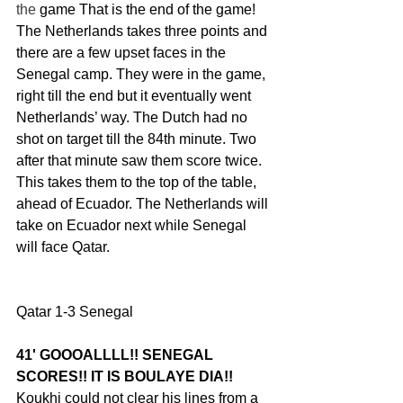
the 
game
That is the end of the game! 
The Netherlands takes three points and 
there are a few upset faces in the 
Senegal camp. They were in the game, 
right till the end but it eventually went 
Netherlands’ way. The Dutch had no 
shot on target till the 84th minute. Two 
after that minute saw them score twice. 
This takes them to the top of the table, 
ahead of Ecuador. The Netherlands will 
take on Ecuador next while Senegal 
will face Qatar.
Qatar 1-3 Senegal
41' GOOOALLLL!! SENEGAL 
SCORES!! IT IS BOULAYE DIA!! 
Koukhi could not clear his lines from a 