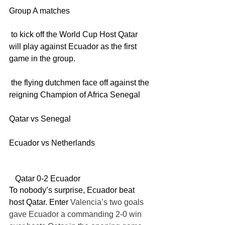
Group A matches
 to kick off the World Cup Host Qatar 
will play against Ecuador as the first 
game in the group. 
 the flying dutchmen face off against the 
reigning Champion of Africa Senegal
Qatar vs Senegal
Ecuador vs Netherlands
   Qatar 0-2 Ecuador
To nobody’s surprise, Ecuador beat 
host Qatar. Enter
 Valencia’s two goals 
gave Ecuador a commanding 2-0 win 