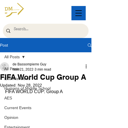
Post
All Posts
de Bassompierre Guy
All Posts
Nov 21, 2022
3 min read
FIFA World Cup Group A
Exit Interviews
Updated:
Nov 28, 2022
Humans of Middle School
FIFA WORLD CUP: Group A
AES
Current Events
Opinion
Entertainment