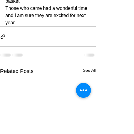
basket.
Those who came had a wonderful time 
and I am sure they are excited for next 
year.
See All
Related Posts