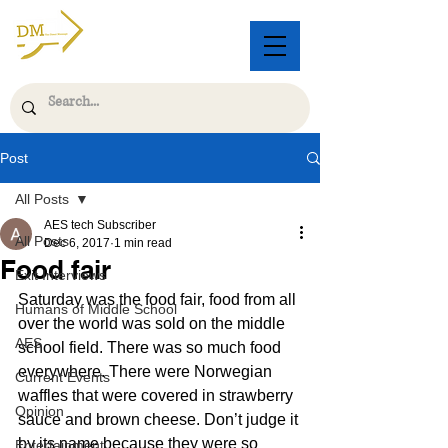
Post
All Posts
AES tech Subscriber
All Posts
Dec 6, 2017
1 min read
Food fair
Exit Interviews
Saturday was the food fair, food from all 
Humans of Middle School
over the world was sold on the middle 
AES
school field. There was so much food 
everywhere. There were Norwegian 
Current Events
waffles that were covered in strawberry 
Opinion
sauce and brown cheese. Don’t judge it 
by its name because they were so 
Entertainment