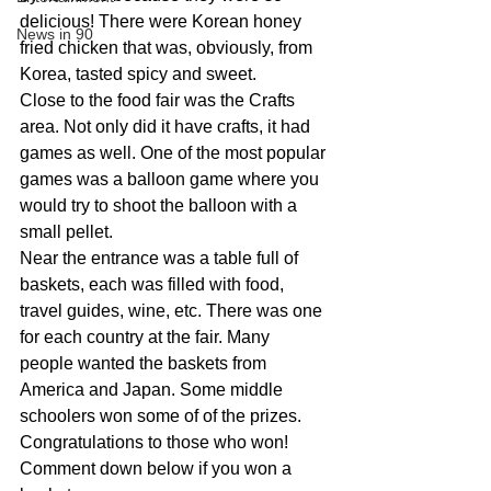
delicious! There were Korean honey 
News in 90
fried chicken that was, obviously, from 
Korea, tasted spicy and sweet.
Close to the food fair was the Crafts 
area. Not only did it have crafts, it had 
games as well. One of the most popular 
games was a balloon game where you 
would try to shoot the balloon with a 
small pellet.
Near the entrance was a table full of 
baskets, each was filled with food, 
travel guides, wine, etc. There was one 
for each country at the fair. Many 
people wanted the baskets from 
America and Japan. Some middle 
schoolers won some of of the prizes. 
Congratulations to those who won! 
Comment down below if you won a 