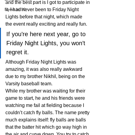
and the best part is I got to participate in 
News in 90
it, I had never been to Friday Night 
Lights before that night, which made 
the event really exciting and really fun.
If you’re here next year, go to 
Friday Night Lights, you won’t 
regret it.
Although Friday Night Lights was 
amazing, it was also really awkward 
due to my brother Nikhil, being on the 
Varsity baseball team.
While my brother was waiting for their 
game to start, he and his friends were 
watching me fail at fielding because I 
couldn’t catch fly balls. The name pretty 
much explains itself: fly balls are balls 
that the batter hit which go way high in 
the air and curve down. You try to catch 