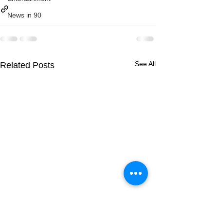
News in 90
See All
Related Posts