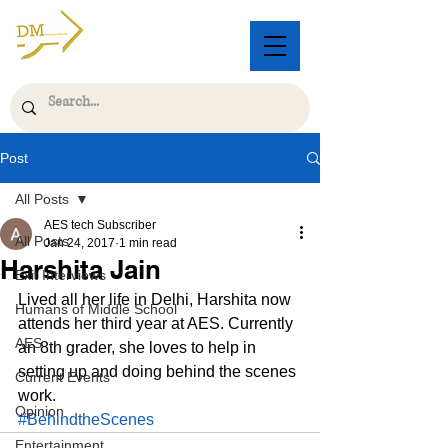
Post
All Posts
AES tech Subscriber
All Posts
Jan 24, 2017
1 min read
Harshita Jain
Exit Interviews
Lived all her life in Delhi, Harshita now 
Humans of Middle School
attends her third year at AES. Currently 
AES
an 8th grader, she loves to help in 
setting up and doing behind the scenes 
Current Events
work.
Opinion
#BehindtheScenes
Entertainment