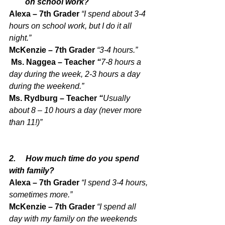
on school work?
Alexa – 7th Grader 
“I spend about 3-4 
hours on school work, but I do it all 
night.”
McKenzie – 7th Grader 
“3-4 hours.”
 Ms. Naggea – Teacher 
“
7-8 hours a 
day during the week, 2-3 hours a day 
during the weekend.”
Ms. Rydburg – Teacher 
“
Usually 
about 8 – 10 hours a day (never more 
than 11!)”
2.     How much time do you spend 
with family?
Alexa – 7th Grader 
“I spend 3-4 hours, 
sometimes more.”
McKenzie – 7th Grader 
“I spend all 
day with my family on the weekends 