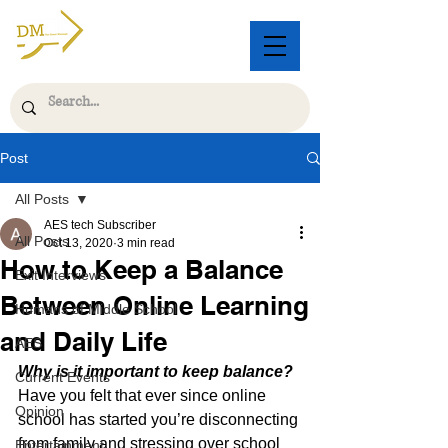
Post
All Posts
AES tech Subscriber
All Posts
Oct 13, 2020
3 min read
How to Keep a Balance
Exit Interviews
Between Online Learning
Humans of Middle School
and Daily Life
AES
Why is it important to keep balance?
Current Events
Have you felt that ever since online 
Opinion
school has started you’re disconnecting 
from family and stressing over school 
Entertainment