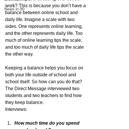
work? This is because you don’t have a 
News in 90
balance between online school and 
daily life. Imagine a scale with two 
sides. One represents online learning, 
and the other represents daily life. Too 
much of online learning tips the scale, 
and too much of daily life tips the scale 
the other way. 
Keeping a balance helps you focus on 
both your life outside of school and 
school itself. So how can you do that? 
The Direct Message interviewed two 
students and two teachers to find how 
they keep balance. 
Interviews:
How much time do you spend 