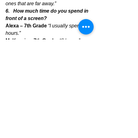
ones that are far away.”
6.   How much time do you spend in 
front of a screen?
Alexa – 7th Grade 
“I usually spend 5 
hours.”
McKenzie – 7th Grader 
“6 hours.”
Ms. Naggea – Teacher “
In recent 
times, it has been a lot. I would say 10-
11 hours.”
Ms. Rydburg – Teacher 
“According to 
the Screen Time app on my phone, I 
spend about 2-3 hours a day on it. And 
since almost all my work is basically on 
my laptop screen, that adds up to about 
12 hours of screen time a day! That’s 
why I really try to do activities on my 
own time that don’t include a screen!”
In conclusion, it looks like everyone 