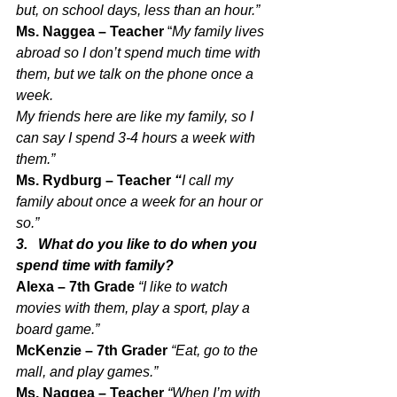
but, on school days, less than an hour.” 
Ms. Naggea – Teacher 
“
My family lives 
abroad so I don’t spend much time with 
them, but we talk on the phone once a 
week.
My friends here are like my family, so I 
can say I spend 3-4 hours a week with 
them.”
Ms. Rydburg – Teacher 
“
I call my 
family about once a week for an hour or 
so.”
3.   What do you like to do when you 
spend time with family?
Alexa – 7th Grade 
“I like to watch 
movies with them, play a sport, play a 
board game.”
McKenzie – 7th Grader 
“Eat, go to the 
mall, and play games.”
Ms. Naggea – Teacher 
“When I’m with 