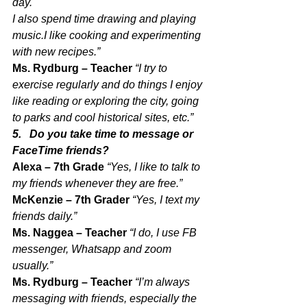
day. 
I also spend time drawing and playing 
music.I like cooking and experimenting 
with new recipes.”
Ms. Rydburg – Teacher 
“I try to 
exercise regularly and do things I enjoy 
like reading or exploring the city, going 
to parks and cool historical sites, etc.”
5.   Do you take time to message or 
FaceTime friends?
Alexa – 7th Grade 
“Yes, I like to talk to 
my friends whenever they are free.”
McKenzie – 7th Grader 
“Yes, I text my 
friends daily.”
Ms. Naggea – Teacher 
“I do, I use FB 
messenger, Whatsapp and zoom 
usually.”
Ms. Rydburg – Teacher 
“I’m always 
messaging with friends, especially the 