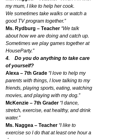
my mum, I like to help her cook. 
We sometimes take walks or watch a 
good TV program together.”
Ms. Rydburg – Teacher 
“We talk 
about how we are doing and catch up. 
Sometimes we play games together at 
HouseParty.”
4.    Do you do anything to take care 
of yourself?
Alexa – 7th Grade 
“I love to help my 
parents with things, I love talking to my 
friends, playing sports, eating, watching 
movies, and playing with my dog.”
McKenzie – 7th Grader 
“I dance, 
stretch, exercise, eat healthy, and drink 
water.”
Ms. Naggea – Teacher 
“I like to 
exercise so I do that at least one hour a 