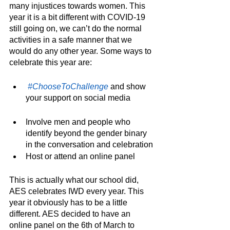
many injustices towards women. This 
year it is a bit different with COVID-19 
still going on, we can’t do the normal 
activities in a safe manner that we 
would do any other year. Some ways to 
celebrate this year are:
#ChooseToChallenge
 and show 
your support on social media
Involve men and people who 
identify beyond the gender binary 
in the conversation and celebration
Host or attend an online panel 
This is actually what our school did, 
AES celebrates IWD every year. This 
year it obviously has to be a little 
different. AES decided to have an 
online panel on the 6th of March to 