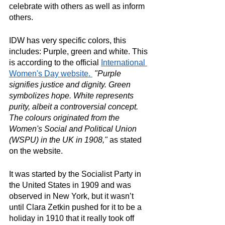
celebrate with others as well as inform 
others. 
IDW has very specific colors, this 
includes: Purple, green and white. This 
is according to the official 
International 
Women's Day website. 
"Purple 
signifies justice and dignity. Green 
symbolizes hope. White represents 
purity, albeit a controversial concept. 
The colours originated from the 
Women's Social and Political Union 
(WSPU) in the UK in 1908,"
 as stated 
on the website. 
It was started by the Socialist Party in 
the United States in 1909 and was 
observed in New York, but it wasn’t 
until Clara Zetkin pushed for it to be a 
holiday in 1910 that it really took off 