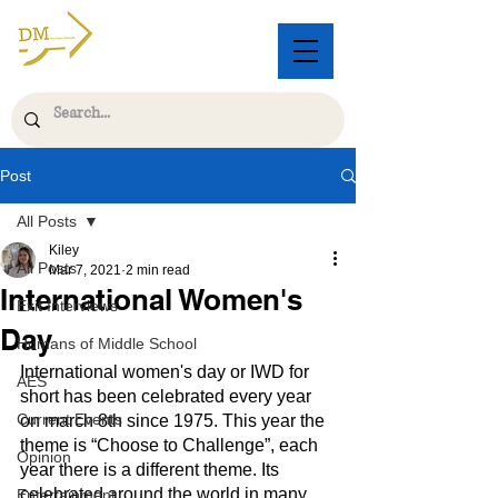
Post
All Posts
Kiley
All Posts
Mar 7, 2021
2 min read
International Women's
Exit Interviews
Day
Humans of Middle School
International women's day or IWD for 
AES
short has been celebrated every year 
Current Events
on march 8th since 1975. This year the 
theme is “Choose to Challenge”, each 
Opinion
year there is a different theme. Its 
celebrated around the world in many 
Entertainment