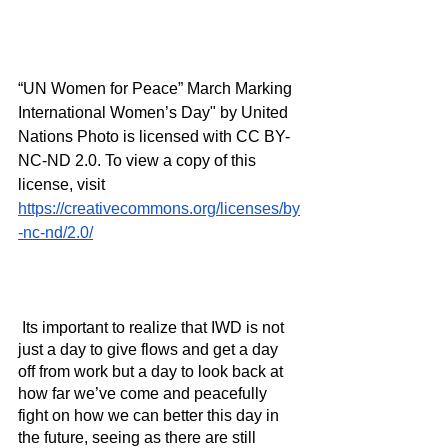
“UN Women for Peace” March Marking 
International Women’s Day" by United 
Nations Photo is licensed with CC BY-
NC-ND 2.0. To view a copy of this 
license, visit 
https://creativecommons.org/licenses/by
-nc-nd/2.0/
 Its important to realize that IWD is not 
just a day to give flows and get a day 
off from work but a day to look back at 
how far we’ve come and peacefully 
fight on how we can better this day in 
the future, seeing as there are still 