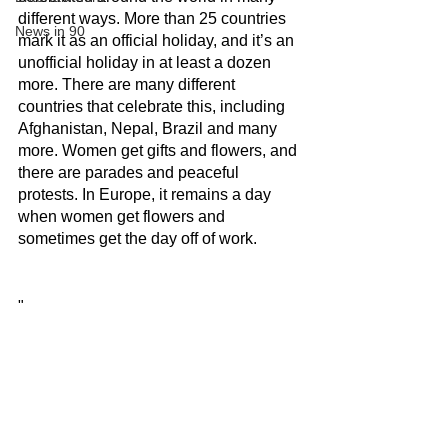
different ways. More than 25 countries 
News in 90
mark it as an official holiday, and it’s an 
unofficial holiday in at least a dozen 
more. There are many different 
countries that celebrate this, including 
Afghanistan, Nepal, Brazil and many 
more. Women get gifts and flowers, and 
there are parades and peaceful 
protests. In Europe, it remains a day 
when women get flowers and 
sometimes get the day off of work.
"