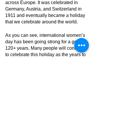
across Europe. It was celebrated in 
Germany, Austria, and Switzerland in 
1911 and eventually became a holiday 
that we celebrate around the world. 
As you can see, international women’s 
day has been going strong for a good 
120+ years. Many people will continue 
to celebrate this holiday as the years to 
come. Hopefully in the next few years 
we can make a big impact and have an 
even bigger movement safely. 
See more from 
#Kiley
 here!
Current events
COVID
Direct Message
Holiday
March
IWD
AES
Current Events