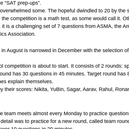
ke “SAT prep-ups”.
overwhelmed some. The hopeful dwindled to 20 by the s
 the competition is a math test, as some would call it. Othe
y, it is a challenging set of 7 questions from ASMA, the A
cs Association.
 in August is narrowed in December with the selection of
l competition is about to start. It consists of 2 rounds: s
 round has 30 questions in 45 minutes. Target round has 8
es explain themselves.
 their scores: Nikita, YuBin, Sagar, Aarav, Rahul, Rona
the team meets almost every Monday to practice question
 detail was to practice for a new round, called team roun