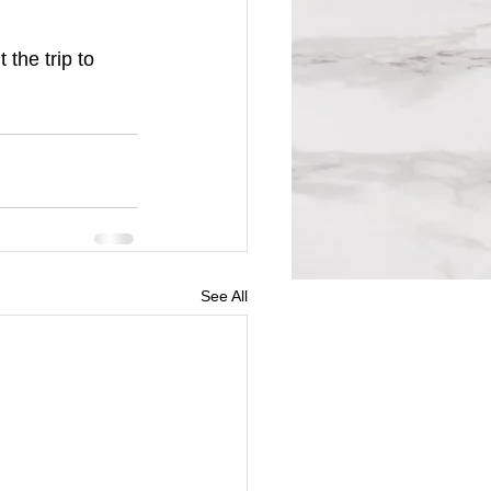
the trip to 
See All