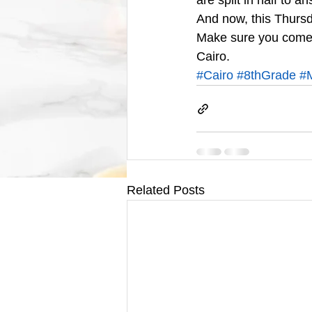
are split in half to 
And now, this Thursd
Make sure you come b
Cairo.
#Cairo
#8thGrade
#
Related Posts