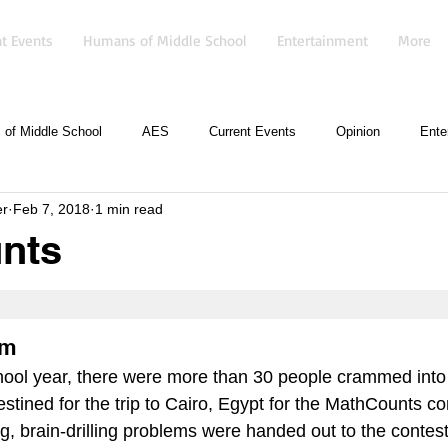
t Events
Humans of Middle School
Entertainment
More
of Middle School
AES
Current Events
Opinion
Ente
er
Feb 7, 2018
1 min read
nts
sm
school year, there were more than 30 people crammed into
tined for the trip to Cairo, Egypt for the MathCounts co
, brain-drilling problems were handed out to the contest