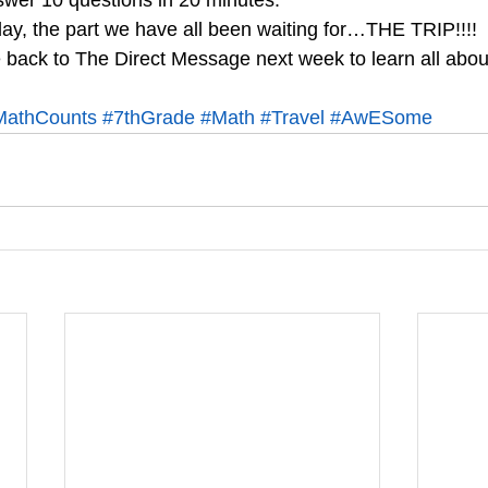
answer 10 questions in 20 minutes.
ay, the part we have all been waiting for…THE TRIP!!!!
ack to The Direct Message next week to learn all about 
MathCounts
#7thGrade
#Math
#Travel
#AwESome