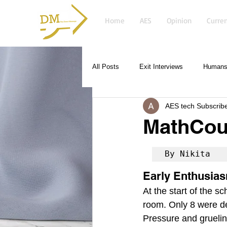
Home
AES
Opinion
Curren
All Posts
Exit Interviews
Humans 
AES tech Subscrib
MathCou
By Nikita
Early Enthusia
At the start of the 
room. Only 8 were des
Pressure and grueling