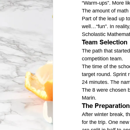
“Warm-ups”. More li
The amount of math 
Part of the lead up to
well…“fun”. In realit
Scholastic Mathemati
Team Selection
The path that started
competition team.
The time of the schoo
target round. Sprint
24 minutes. The nam
The 8 were chosen by
Marin.
The Preparation
After winter break, 
for the trip. One new