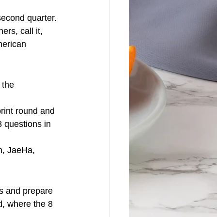
econd quarter.
rs, call it, 
merican 
 the 
print round and 
 questions in 
n, JaeHa, 
s and prepare 
d, where the 8 