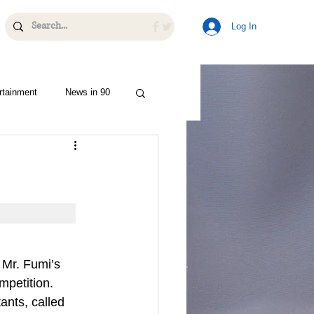
Log In
rtainment
News in 90
 Mr. Fumi’s 
mpetition. 
ants, called 