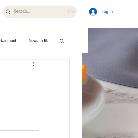
Log In
rtainment
News in 90