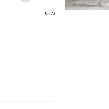
See All