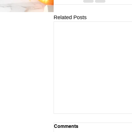
Related Posts
Comments