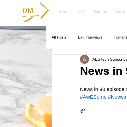
Home
AES
Opinion
Curren
All Posts
Exit Interviews
Humans 
AES tech Subscrib
News in 
News in 90 episode 
#AwESome
#Newsi