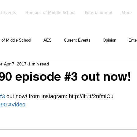
t Events
Humans of Middle School
Entertainment
More
of Middle School
AES
Current Events
Opinion
Ente
er
Apr 7, 2017
1 min read
90 episode #3 out now!
#3
 out now! from Instagram: http://ift.tt/2nfmiCu
n90
#Video