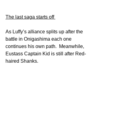
The last saga starts off 
As Luffy’s alliance splits up after the 
battle in Onigashima each one 
continues his own path.  Meanwhile, 
Eustass Captain Kid is still after Red-
haired Shanks.