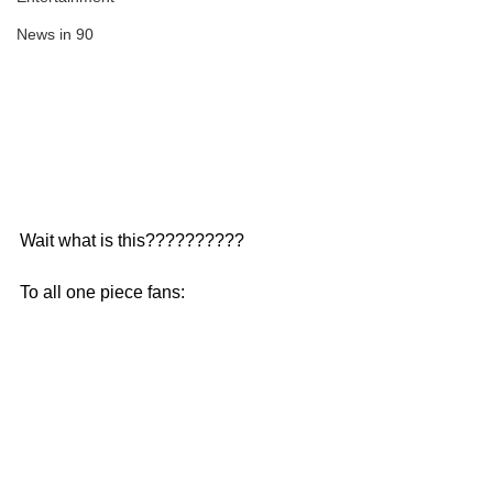
News in 90
Wait what is this??????????
To all one piece fans: