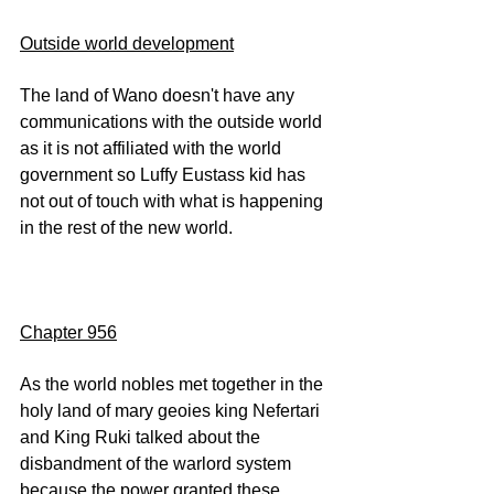
Outside world development
The land of Wano doesn't have any 
communications with the outside world 
as it is not affiliated with the world 
government so Luffy Eustass kid has 
not out of touch with what is happening 
in the rest of the new world.
Chapter 956
As the world nobles met together in the 
holy land of mary geoies king Nefertari 
and King Ruki talked about the 
disbandment of the warlord system 
because the power granted these 