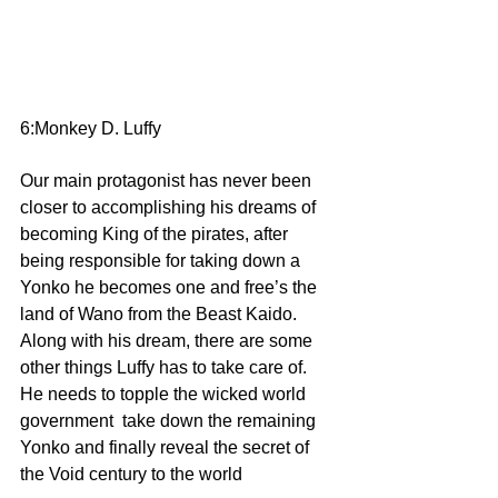
6:Monkey D. Luffy 
Our main protagonist has never been 
closer to accomplishing his dreams of 
becoming King of the pirates, after 
being responsible for taking down a 
Yonko he becomes one and free’s the 
land of Wano from the Beast Kaido. 
Along with his dream, there are some 
other things Luffy has to take care of. 
He needs to topple the wicked world 
government  take down the remaining 
Yonko and finally reveal the secret of 
the Void century to the world