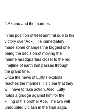
4:Akainu and the marines 
In his position of fleet admiral due to his 
victory over Aokiji.He immediately 
made some changes the biggest one 
being the decision of moving the 
marine headquarters closer to the red 
line[line of earth that passes through 
the grand line.
Once the news of Luffy's exploits 
reaches the marines it is clear that they 
will have to take action. Also, Luffy 
holds a grudge against him for the 
killing of his brother Ace. The two will 
undoubtedly clash in the final saga.