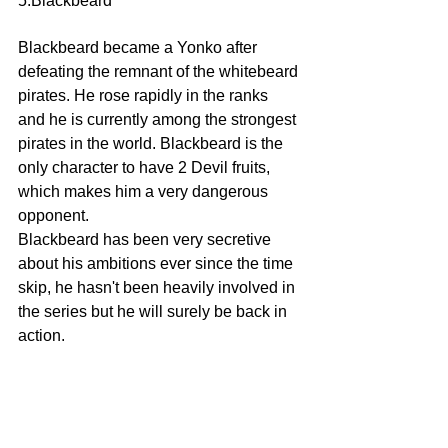
5:Blackbeard 
Blackbeard became a Yonko after 
defeating the remnant of the whitebeard 
pirates. He rose rapidly in the ranks 
and he is currently among the strongest 
pirates in the world. Blackbeard is the 
only character to have 2 Devil fruits, 
which makes him a very dangerous 
opponent.
Blackbeard has been very secretive 
about his ambitions ever since the time 
skip, he hasn't been heavily involved in 
the series but he will surely be back in 
action.