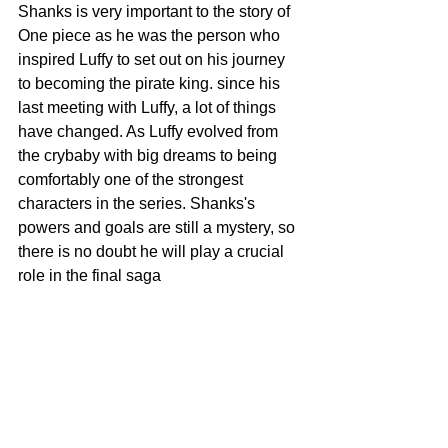
Shanks is very important to the story of 
One piece as he was the person who 
inspired Luffy to set out on his journey 
to becoming the pirate king. since his 
last meeting with Luffy, a lot of things 
have changed. As Luffy evolved from 
the crybaby with big dreams to being 
comfortably one of the strongest 
characters in the series. Shanks's 
powers and goals are still a mystery, so 
there is no doubt he will play a crucial 
role in the final saga