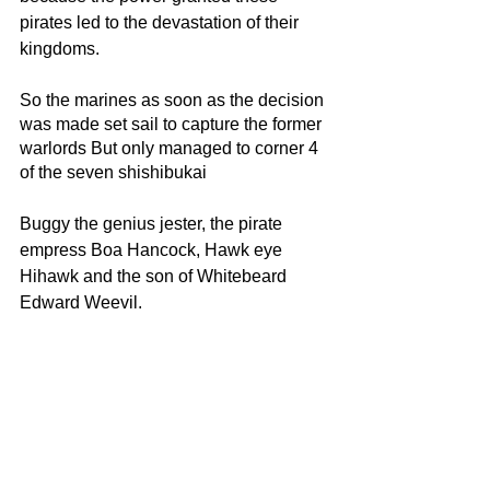
pirates led to the devastation of their 
kingdoms.
So the marines as soon as the decision 
was made set sail to capture the former 
warlords But only managed to corner 4 
of the seven shishibukai
Buggy the genius jester, the pirate 
empress Boa Hancock, Hawk eye 
Hihawk and the son of Whitebeard 
Edward Weevil.