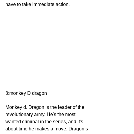
have to take immediate action.
3:monkey D dragon
Monkey d. Dragon is the leader of the 
revolutionary army. He's the most 
wanted criminal in the series, and it's 
about time he makes a move. Dragon’s 