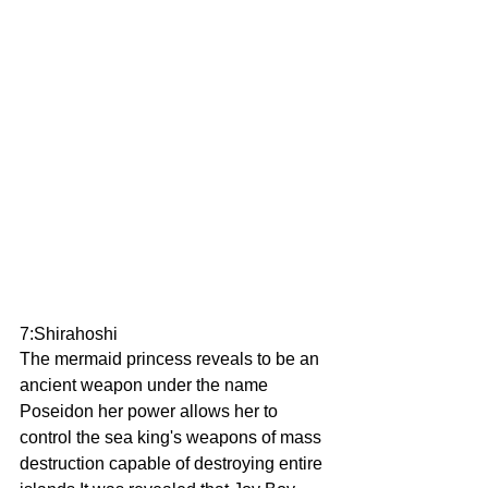
7:Shirahoshi 
The mermaid princess reveals to be an 
ancient weapon under the name 
Poseidon her power allows her to 
control the sea king's weapons of mass 
destruction capable of destroying entire 