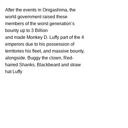
After the events in Onigashima, the 
world government raised these 
members of the worst generation’s 
bounty up to 3 Billion
and made Monkey D. Luffy part of the 4 
emperors due to his possession of 
territories his fleet, and massive bounty, 
alongside. Buggy the clown, Red-
haired Shanks, Blackbeard and straw 
hat Luffy