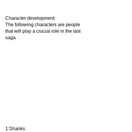
Character development:
The following characters are people 
that will play a crucial role in the last 
saga
1:Shanks 