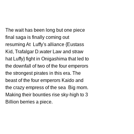
The wait has been long but one piece 
final saga is finally coming out 
resuming At  Luffy's alliance {Eustass 
Kid, Trafalgar D.water Law and straw 
hat Luffy} fight in Onigashima that led to 
the downfall of two of the four emperors 
the strongest pirates in this era. The 
beast of the four emperors Kaido and 
the crazy empress of the sea  Big mom. 
Making their bounties rise sky-high to 3 
Billion berries a piece.