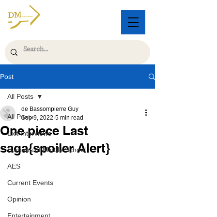
Post
All Posts
de Bassompierre Guy
All Posts
Sep 9, 2022
5 min read
One piece Last
Exit Interviews
saga{spoiler Alert}
Humans of Middle School
AES
Current Events
Opinion
Entertainment