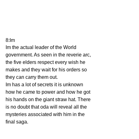
8:Im
Im the actual leader of the World 
government. As seen in the reverie arc, 
the five elders respect every wish he 
makes and they wait for his orders so 
they can carry them out.
Im has a lot of secrets it is unknown 
how he came to power and how he got 
his hands on the giant straw hat. There 
is no doubt that oda will reveal all the 
mysteries associated with him in the 
final saga.