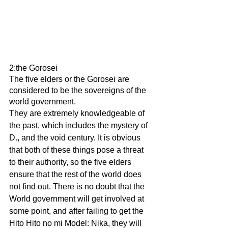
2:the Gorosei
The five elders or the Gorosei are 
considered to be the sovereigns of the 
world government.
They are extremely knowledgeable of 
the past, which includes the mystery of 
D., and the void century. It is obvious 
that both of these things pose a threat 
to their authority, so the five elders 
ensure that the rest of the world does 
not find out. There is no doubt that the 
World government will get involved at 
some point, and after failing to get the 
Hito Hito no mi Model: Nika, they will 