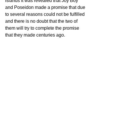
islands It was revealed that Joy Boy 
and Poseidon made a promise that due 
to several reasons could not be fulfilled 
and there is no doubt that the two of 
them will try to complete the promise 
that they made centuries ago.