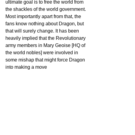
ultimate goal is to free the world from 
the shackles of the world government. 
Most importantly apart from that, the 
fans know nothing about Dragon, but 
that will surely change. It has been 
heavily implied that the Revolutionary 
army members in Mary Geoise [HQ of 
the world nobles] were involved in 
some mishap that might force Dragon 
into making a move