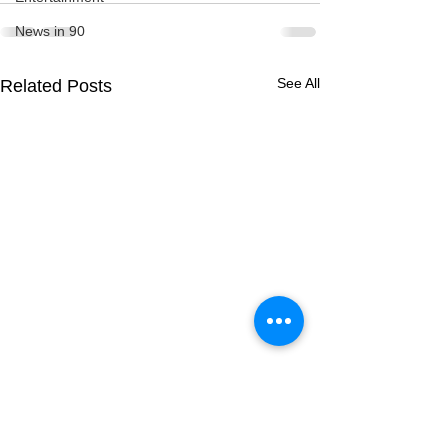
News in 90
See All
Related Posts