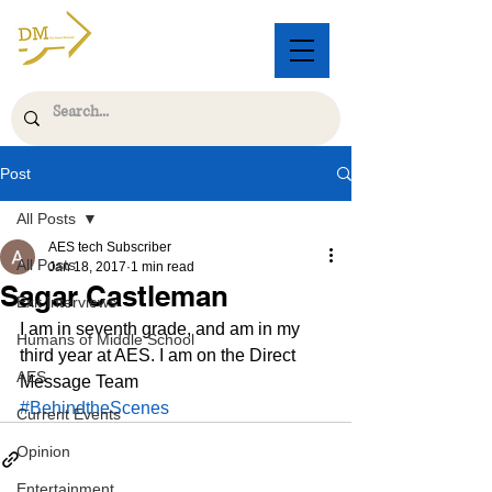
Post
All Posts
AES tech Subscriber
All Posts
Jan 18, 2017
1 min read
Sagar Castleman
Exit Interviews
I am in seventh grade, and am in my 
Humans of Middle School
third year at AES. I am on the Direct 
AES
Message Team
#BehindtheScenes
Current Events
Opinion
Entertainment