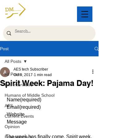
Post
All Posts
AES tech Subscriber
All Posts
Oct 9, 2017
1 min read
Spirit Week: Pajama Day!
Exit Interviews
Humans of Middle School
 Name(required)   
AES
 Email(required)   
 Website   
Current Events
 Message   
Opinion
The week has finally come. Spirit week. 
Entertainment