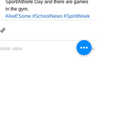
Sport/Athlete Day and there are games 
in the gym.
#AwESome
#SchoolNews
#SpiritWeek
See All
Related Posts