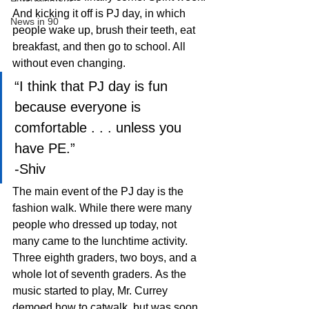
And kicking it off is PJ day, in which 
News in 90
people wake up, brush their teeth, eat 
breakfast, and then go to school. All 
without even changing.
“I think that PJ day is fun 
because everyone is 
comfortable . . . unless you 
have PE.”
-Shiv
The main event of the PJ day is the 
fashion walk. While there were many 
people who dressed up today, not 
many came to the lunchtime activity. 
Three eighth graders, two boys, and a 
whole lot of seventh graders. As the 
music started to play, Mr. Currey 
demoed how to catwalk, but was soon 