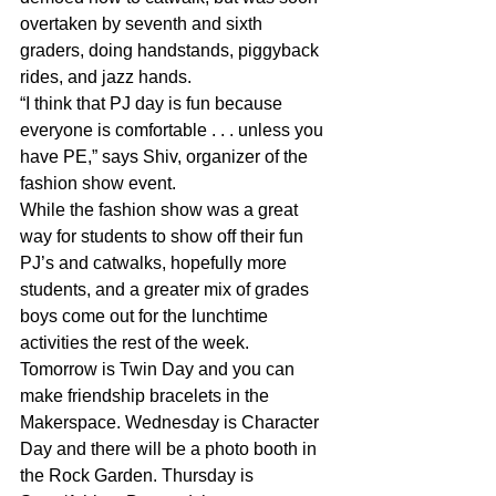
overtaken by seventh and sixth 
graders, doing handstands, piggyback 
rides, and jazz hands.
“I think that PJ day is fun because 
everyone is comfortable . . . unless you 
have PE,” says Shiv, organizer of the 
fashion show event.
While the fashion show was a great 
way for students to show off their fun 
PJ’s and catwalks, hopefully more 
students, and a greater mix of grades 
boys come out for the lunchtime 
activities the rest of the week.
Tomorrow is Twin Day and you can 
make friendship bracelets in the 
Makerspace. Wednesday is Character 
Day and there will be a photo booth in 
the Rock Garden. Thursday is 