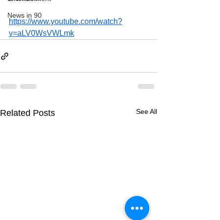
News in 90
https://www.youtube.com/watch?
v=aLV0WsVWLmk
See All
Related Posts