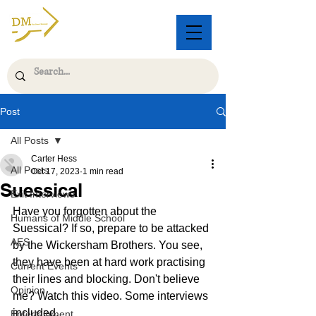
Post
All Posts
Carter Hess
All Posts
Oct 17, 2023
1 min read
Suessical
Exit Interviews
Have you forgotten about the 
Humans of Middle School
Suessical? If so, prepare to be attacked 
AES
by the Wickersham Brothers. You see, 
they have been at hard work practising 
Current Events
their lines and blocking. Don't believe 
Opinion
me? Watch this video. Some interviews 
included.
Entertainment