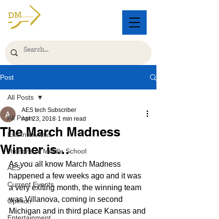
Post
All Posts
AES tech Subscriber
All Posts
Apr 23, 2018
1 min read
The March Madness
Exit Interviews
Winner is…
Humans of Middle School
As you all know March Madness 
AES
happened a few weeks ago and it was 
Current Events
a very exiting month, the winning team 
was Villanova, coming in second 
Opinion
Michigan and in third place Kansas and 
Entertainment