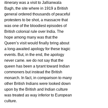
itinerary was a visit to Jallianwala 
Bagh, the site where in 1919 a British 
general ordered thousands of peaceful 
protesters to be shot, a massacre that 
was one of the bloodiest episodes of 
British colonial rule over India. The 
hope among many was that the 
Queen’s visit would finally bring about 
a long-awaited apology for these tragic 
events. But, in the end, the apology 
never came. we do not say that the 
queen has been a tyrant toward Indian 
commoners but instead the British 
monarch. In fact, in comparison to many 
other British Indians were looked down 
upon by the British and Indian culture 
was treated as way inferior to European 
culture.