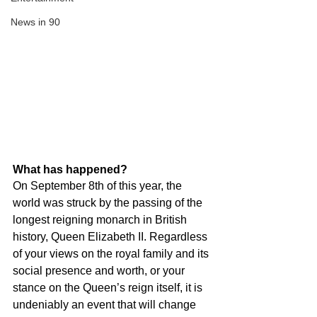
News in 90
What has happened?
On September 8th of this year, the 
world was struck by the passing of the 
longest reigning monarch in British 
history, Queen Elizabeth II. Regardless 
of your views on the royal family and its 
social presence and worth, or your 
stance on the Queen’s reign itself, it is 
undeniably an event that will change 