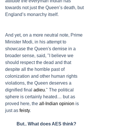
attitude the everyman Indian has 
towards not just the Queen’s death, but 
England’s monarchy itself.
And yet, on a more neutral note, Prime 
Minister Modi, in his attempt to 
showcase the Queen's demise in a 
broader sense, said, "I believe we 
should respect the dead and that 
despite all the horrible past of 
colonization and other human rights 
violations, the Queen deserves a 
dignified final 
adieu
." The political 
sphere is certainly heated… but as 
proved here, the 
all-Indian opinion
 is 
just as 
feisty
.
	But.. What does AES think?