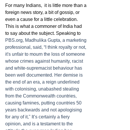
For many Indians,  it is little more than a 
foreign news story, a bit of gossip, or 
even a cause for a little celebration. 
This is what a commoner of India had 
to say about the subject. Speaking to  
PBS.org, Madhulika Gupta, a marketing 
professional, said, “I think royalty or not, 
it's unfair to mourn the loss of someone 
whose crimes against humanity, racist 
and white-supremacist behaviour has 
been well documented. Her demise is 
the end of an era, a reign underlined 
with colonising, unabashed stealing 
from the Commonwealth countries, 
causing famines, putting countries 50 
years backwards and not apologising 
for any of it," It’s certainly a fiery 
opinion, and is a testament to the 