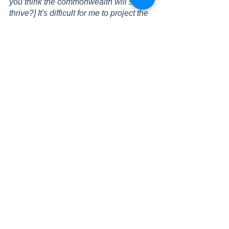
you think the commonwealth will still 
thrive?] It's difficult for me to project the 
future, It’s my hope that the future 
governing of Britain takes into account 
what individual countries want, and 
what they wish the role of British rule is 
in their country. I think one of the 
problems with colonisation is that 
certain countries benefitted to the 
detriment of other countries, and I hope 
that can be reconciled as countries 
move forward.”
As seen here, we have collected a 
rogue’s gallery of opinion pieces here, 
but just why is there so much variance 
in opinion? Well, in the end, we can 
attribute much of that to media 