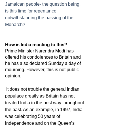
Jamaican people- the question being, 
is this time for repentance, 
notwithstanding the passing of the 
Monarch? 
How is India reacting to this?
Prime Minister Narendra Modi has 
offered his condolences to Britain and 
he has also declared Sunday a day of 
mourning. However, this is not public 
opinion. 
 It does not trouble the general Indian 
populace greatly as Britain has not 
treated India in the best way throughout 
the past. As an example, in 1997, India 
was celebrating 50 years of 
independence and on the Queen’s 