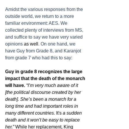
Amidst the various responses from the 
outside world, we return to a more 
familiar environment: AES. We 
collected plenty of interviews from MS, 
and suffice to say we have very varied 
opinions 
as well
. On one hand, we 
have Guy from Grade 8, and Karanjot 
from grade 7 who had this to say: 
Guy in grade 8 recognizes the large 
impact that the death of the monarch 
will have. 
“I’m very much aware of it 
[the political discourse created by her 
death]. She’s been a monarch for a 
long time and had important roles in 
many different countries. 
It's
 a sudden 
death and it won’t be easy to replace 
her.” 
While her replacement, King 