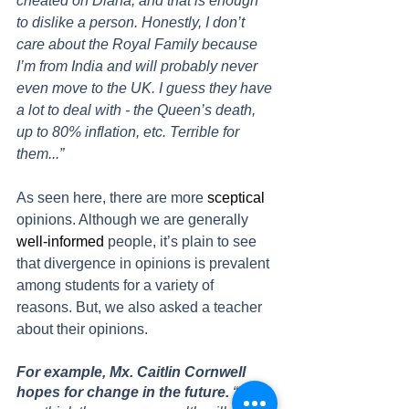
cheated on Diana, and that is enough 
to dislike a person. Honestly, I don’t 
care about the Royal Family because 
I’m from India and will probably never 
even move to the UK. I guess they have 
a lot to deal with - the Queen’s death, 
up to 80% inflation, etc. Terrible for 
them...” 
As seen here, there are more 
sceptical
opinions. Although we are generally 
well-informed
 people, it’s plain to see 
that divergence in opinions is prevalent 
among students for a variety of 
reasons. But, we also asked a teacher 
about their opinions. 
For example, Mx. Caitlin Cornwell 
hopes for change in the future. 
“[Do 