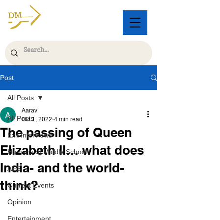
Post
All Posts
Aarav
All Posts
Oct 1, 2022
4 min read
The passing of Queen
Exit Interviews
Elizabeth II… what does
Humans of Middle School
India- and the world-
AES
think?
Current Events
Opinion
Entertainment