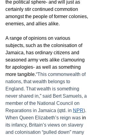
the political sphere- and will just as 
certainly stir continued commotion 
amongst the people of former colonies, 
enemies, and allies alike.  
A range of opinions on various 
subjects, such as the colonisation of 
Jamaica, has ordinary citizens and 
seasoned army vets alike clamouring 
for apologies- as well as something 
more tangible.
“This commonwealth of 
nations, that wealth belongs to 
England. That wealth is something 
never shared in,” said Bert Samuels, a 
member of the National Council on 
Reparations in Jamaica (qtd. in 
NPR
). 
When Queen Elizabeth’s reign was 
in
its infancy, Britain’s views on slavery 
and colonisation “pulled down” many 