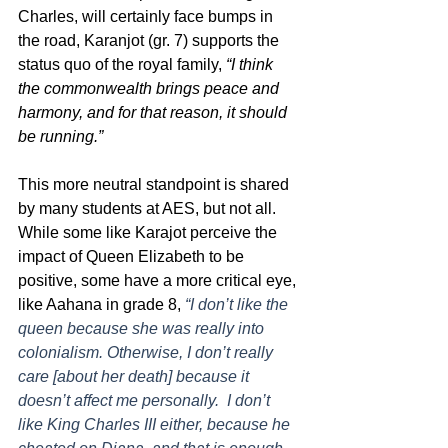
Charles, will certainly face bumps in 
the road, Karanjot (gr. 7) supports the 
status quo of the royal family, 
“I think 
the commonwealth brings peace and 
harmony, and for that reason, it should 
be running.”
This more neutral standpoint is shared 
by many students at AES, but not all. 
While some like Karajot perceive the 
impact of Queen Elizabeth to be 
positive, some have a more critical eye, 
like Aahana in grade 8, 
“I don’t like the 
queen because she was really into 
colonialism. Otherwise, I don’t really 
care [about her death] because it 
doesn’t affect me personally.  I don’t 
like King Charles III either, because he 