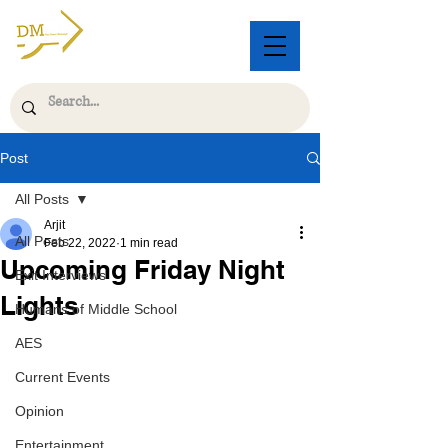
Post
All Posts
Arjit
All Posts
Feb 22, 2022
1 min read
Upcoming Friday Night
Exit Interviews
Lights
Humans of Middle School
AES
Current Events
Opinion
Entertainment