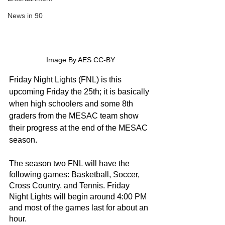
News in 90
Image By AES CC-BY
Friday Night Lights (FNL) is this 
upcoming Friday the 25th; it is basically 
when high schoolers and some 8th 
graders from the MESAC team show 
their progress at the end of the MESAC 
season.
The season two FNL will have the 
following games: Basketball, Soccer, 
Cross Country, and Tennis. Friday 
Night Lights will begin around 4:00 PM 
and most of the games last for about an 
hour. 