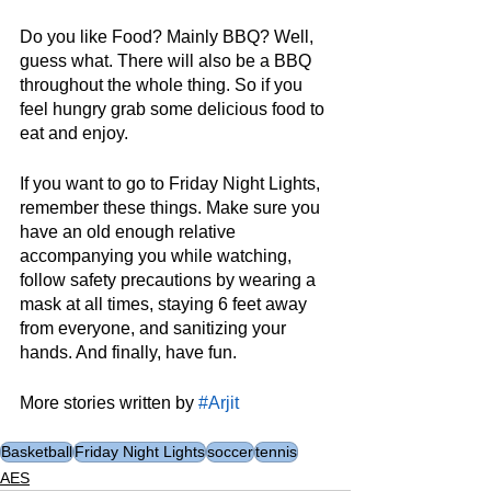
Do you like Food? Mainly BBQ? Well, 
guess what. There will also be a BBQ 
throughout the whole thing. So if you 
feel hungry grab some delicious food to 
eat and enjoy.
If you want to go to Friday Night Lights, 
remember these things. Make sure you 
have an old enough relative 
accompanying you while watching, 
follow safety precautions by wearing a 
mask at all times, staying 6 feet away 
from everyone, and sanitizing your 
hands. And finally, have fun.
More stories written by 
#Arjit
Basketball
Friday Night Lights
soccer
tennis
AES