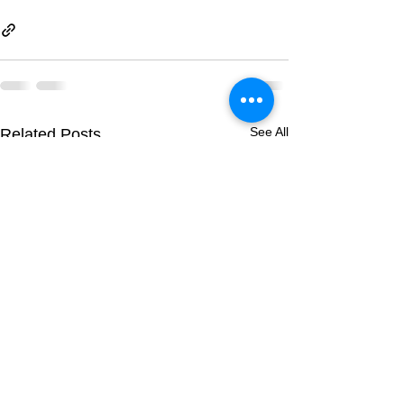
See All
Related Posts