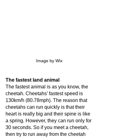
Image by Wix
The fastest land animal
The fastest animal is as you know, the 
cheetah. Cheetahs’ fastest speed is 
130km/h (80.78mph). The reason that 
cheetahs can run quickly is that their 
heart is really big and their spine is like 
a spring. However, they can run only for 
30 seconds. So if you meet a cheetah, 
then try to run away from the cheetah 