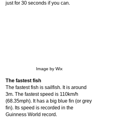
just for 30 seconds if you can.
Image by Wix
The fastest fish
The fastest fish is sailfish. It is around 
3m. The fastest speed is 110km/h 
(68.35mph). It has a big blue fin (or grey 
fin). Its speed is recorded in the 
Guinness World record.