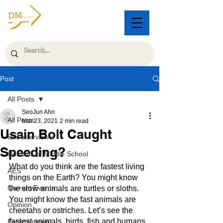
Post
All Posts
SeoJun Ahn
All Posts
Mar 23, 2021
2 min read
Usain Bolt Caught
Exit Interviews
Speeding?
Humans of Middle School
What do you think are the fastest living 
AES
things on the Earth? You might know 
Current Events
the slow animals are turtles or sloths. 
You might know the fast animals are 
Opinion
cheetahs or ostriches. Let’s see the 
fastest animals, birds, fish and humans.
Entertainment