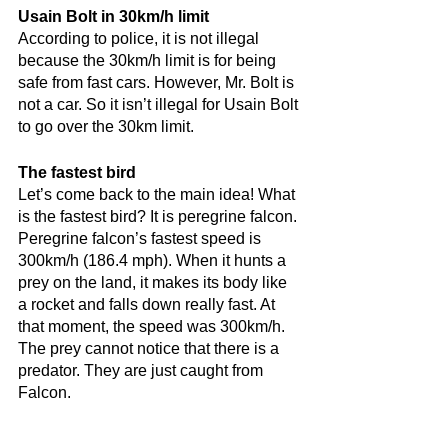
Usain Bolt in 30km/h limit
According to police, it is not illegal 
because the 30km/h limit is for being 
safe from fast cars. However, Mr. Bolt is 
not a car. So it isn’t illegal for Usain Bolt 
to go over the 30km limit.
The fastest bird
Let’s come back to the main idea! What 
is the fastest bird? It is peregrine falcon. 
Peregrine falcon’s fastest speed is 
300km/h (186.4 mph). When it hunts a 
prey on the land, it makes its body like 
a rocket and falls down really fast. At 
that moment, the speed was 300km/h. 
The prey cannot notice that there is a 
predator. They are just caught from 
Falcon.