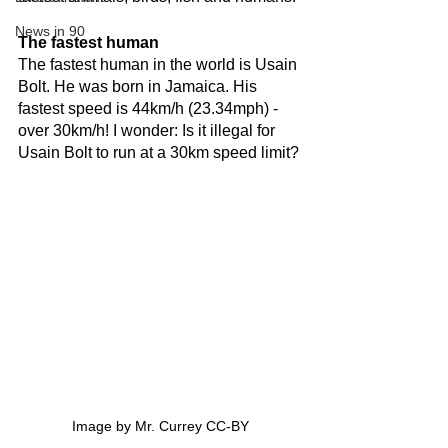
News in 90
The fastest human
The fastest human in the world is Usain 
Bolt. He was born in Jamaica. His 
fastest speed is 44km/h (23.34mph) - 
over 30km/h! I wonder: Is it illegal for 
Usain Bolt to run at a 30km speed limit?
Image by Mr. Currey CC-BY