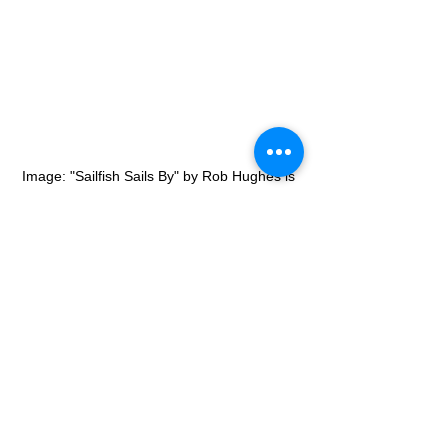
Image: "Sailfish Sails By" by Rob Hughes is 
licensed under CC BY-NC-SA 2.0
There are a lot of fast species even 
though they are not the fastest. Also, 
there are a lot of species in the deep 
ocean that we don’t know yet. We need 
to keep curiosity about nature.
Speed
Usain Bolt
Entertainment