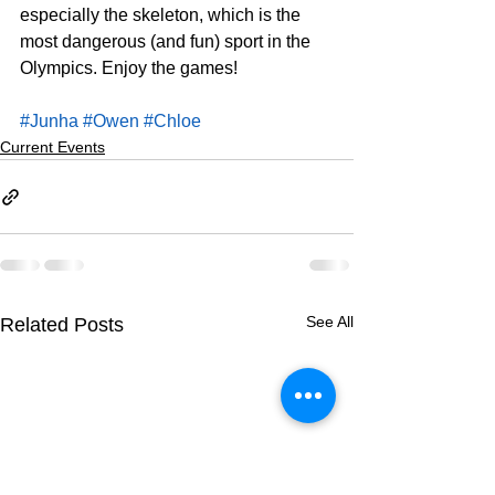
especially the skeleton, which is the 
most dangerous (and fun) sport in the 
Olympics. Enjoy the games!
#Junha
#Owen
#Chloe
Current Events
See All
Related Posts