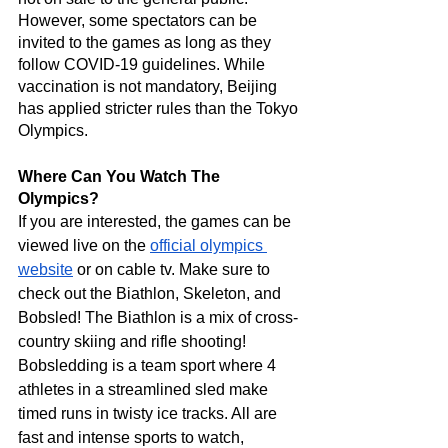
However, some spectators can be 
invited to the games as long as they 
follow COVID-19 guidelines. While 
vaccination is not mandatory, Beijing 
has applied stricter rules than the Tokyo 
Olympics. 
Where Can You Watch The 
Olympics?
If you are interested, the games can be 
viewed live on the 
official olympics 
website
 or on cable tv. Make sure to 
check out the Biathlon, Skeleton, and 
Bobsled! The Biathlon is a mix of cross-
country skiing and rifle shooting! 
Bobsledding is a team sport where 4 
athletes in a streamlined sled make 
timed runs in twisty ice tracks. All are 
fast and intense sports to watch, 