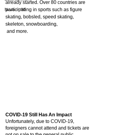
already started. Over 80 countries are 
News in 90
participating in sports such as figure 
skating, bobsled, speed skating, 
skeleton, snowboarding,
 and more.
COVID-19 Still Has An Impact
Unfortunately, due to COVID-19, 
foreigners cannot attend and tickets are 
not on sale to the general public. 