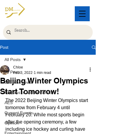
Post
All Posts
Chloe
All Posts
Feb 3, 2022
1 min read
Beijing Winter Olympics
Exit Interviews
Start Tomorrow!
Humans of Middle School
The 2022 Beijing Winter Olympics start 
AES
tomorrow from February 4 until 
Current Events
February 20. While most sports begin 
after the opening ceremony, a few 
Opinion
including ice hockey and curling have 
Entertainment