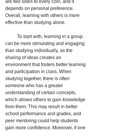
are two sides to every coin, and it 
depends on personal preference. 
Overall, learning with others is more 
effective than studying alone. 
To start with, learning in a group 
can be more stimulating and engaging 
than studying individually, as the 
sharing of ideas creates an 
environment that fosters better learning 
and participation in class. When 
studying together, there is often 
someone who has a greater 
understanding of certain concepts, 
which allows others to gain knowledge 
from them. This may result in better 
school performance and grades, and 
peer mentoring could help students 
gain more confidence. Moreover, if one 