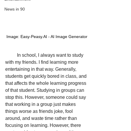
News in 90
Image: Easy-Peasy.AI - AI Image Generator
In school, I always want to study 
with my friends. I find learning more 
entertaining in that way. Generally, 
students get quickly bored in class, and 
that affects the whole learning progress 
of that student. Studying in groups can 
stop this. However, someone could say 
that working in a group just makes 
things worse as friends joke, fool 
around, and waste time rather than 
focusing on learning. However, there 