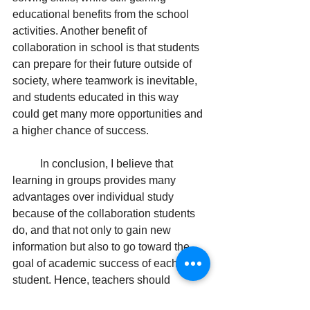
educational benefits from the school 
activities. Another benefit of 
collaboration in school is that students 
can prepare for their future outside of 
society, where teamwork is inevitable, 
and students educated in this way 
could get many more opportunities and 
a higher chance of success.
In conclusion, I believe that 
learning in groups provides many 
advantages over individual study 
because of the collaboration students 
do, and that not only to gain new 
information but also to go toward the 
goal of academic success of each 
student. Hence, teachers should 
consider increasing collaborative work 