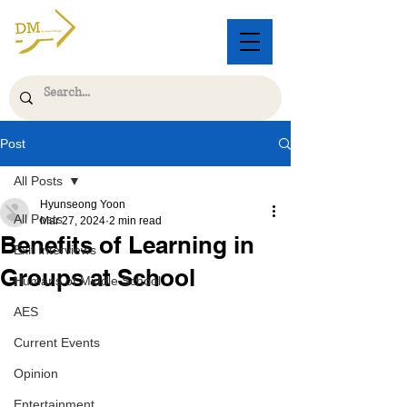
Post
All Posts
Hyunseong Yoon
All Posts
Mar 27, 2024
2 min read
Benefits of Learning in
Exit Interviews
Groups at School
Humans of Middle School
AES
Current Events
Opinion
Entertainment