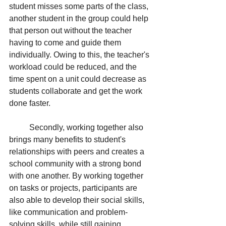
student misses some parts of the class, 
another student in the group could help 
that person out without the teacher 
having to come and guide them 
individually. Owing to this, the teacher's 
workload could be reduced, and the 
time spent on a unit could decrease as 
students collaborate and get the work 
done faster. 
Secondly, working together also 
brings many benefits to student's 
relationships with peers and creates a 
school community with a strong bond 
with one another. By working together 
on tasks or projects, participants are 
also able to develop their social skills, 
like communication and problem-
solving skills, while still gaining 